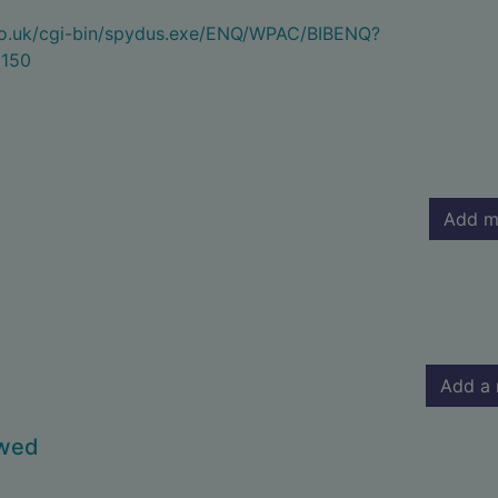
.co.uk/cgi-bin/spydus.exe/ENQ/WPAC/BIBENQ?
150
Add m
Add a 
owed