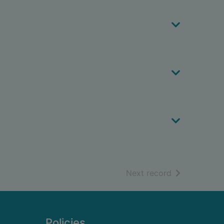
of search resu
Next record
Policies