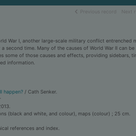
of searc
Previous record
Next 
d War I, another large-scale military conflict entrenched 
 a second time. Many of the causes of World War II can be
es some of those causes and effects, providing sidebars, ti
ed information.
II happen?
/ Cath Senker.
r
2013.
ions (black and white, and colour), maps (colour) ; 25 cm.
ical references and index.