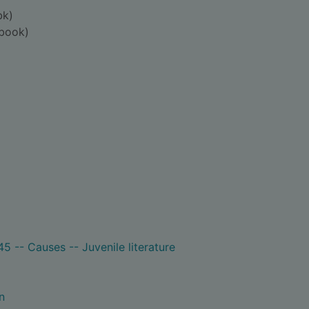
bk)
book)
5 -- Causes -- Juvenile literature
n