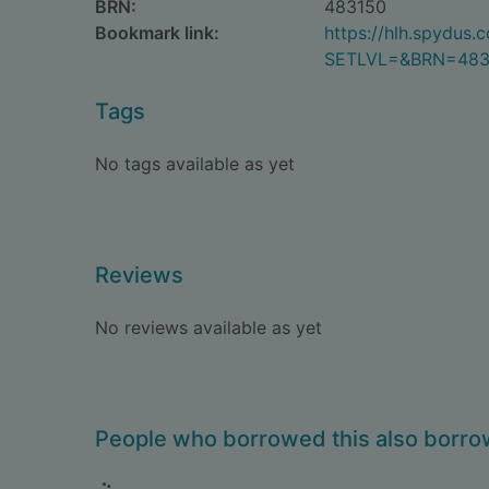
BRN:
483150
Bookmark link:
https://hlh.spydus
SETLVL=&BRN=483
Tags
No tags available as yet
Reviews
No reviews available as yet
People who borrowed this also borr