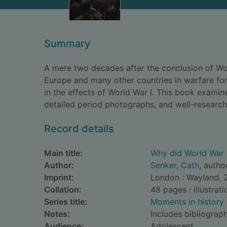
Summary
A mere two decades after the conclusion of Worl
Europe and many other countries in warfare for
in the effects of World War I. This book examin
detailed period photographs, and well-research
Record details
Main title:
Why did World War 
Author:
Senker, Cath
, autho
Imprint:
London : Wayland, 
Collation:
48 pages : illustrat
Series title:
Moments in history
Notes:
Includes bibliograph
Audience:
Adolescent.