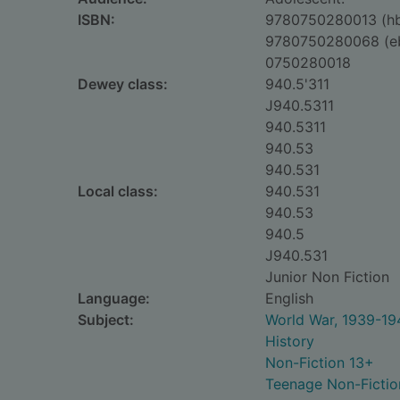
ISBN:
9780750280013 (h
9780750280068 (e
0750280018
Dewey class:
940.5'311
J940.5311
940.5311
940.53
940.531
Local class:
940.531
940.53
940.5
J940.531
Junior Non Fiction
Language:
English
Subject:
World War, 1939-194
History
Non-Fiction 13+
Teenage Non-Fictio