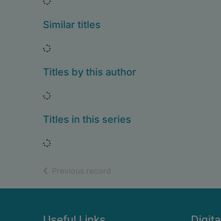
Loading...
Similar titles
Loading...
Titles by this author
Loading...
Titles in this series
Loading...
of search results
Previous record
Footer
Useful Links
Digita