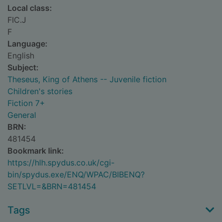
Local class:
FIC.J
F
Language:
English
Subject:
Theseus, King of Athens -- Juvenile fiction
Children's stories
Fiction 7+
General
BRN:
481454
Bookmark link:
https://hlh.spydus.co.uk/cgi-
bin/spydus.exe/ENQ/WPAC/BIBENQ?
SETLVL=&BRN=481454
Tags