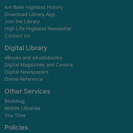
Am Baile Highland History
Download Library App
Join the Library
High Life Highland Newsletter
Contact Us
Digital Library
eBooks and eAudiobooks
Digital Magazines and Comics
Digital Newspapers
Online Reference
Other Services
Bookbug
Mobile Libraries
You Time
Policies