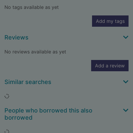
No tags available as yet
Add my tags
Reviews
No reviews available as yet
Add a review
Similar searches
Loading...
People who borrowed this also
borrowed
Loading...