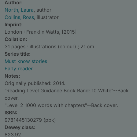
Author:
North, Laura
, author
Collins, Ross
, illustrator
Imprint:
London : Franklin Watts, [2015]
Collation:
31 pages : illustrations (colour) ; 21 cm.
Series title:
Must know stories
Early reader
Notes:
Originally published: 2014.
"Reading Level Guidance Book Band: 10 White"--Back
cover.
"Level 2 1000 words with chapters"--Back cover.
ISBN:
9781445130279 (pbk)
Dewey class:
823.92