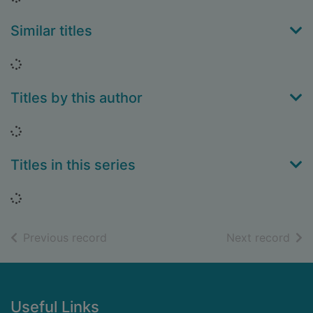
Similar titles
Loading...
Titles by this author
Loading...
Titles in this series
Loading...
of search results
of s
Previous record
Next record
Footer
Useful Links