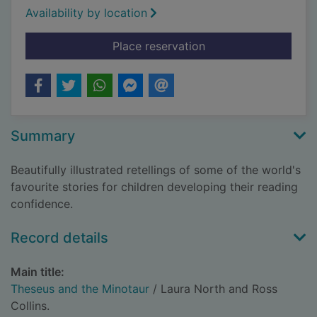
Availability by location
for Theseus and the 
Place reservation
Summary
Beautifully illustrated retellings of some of the world's
favourite stories for children developing their reading
confidence.
Record details
Main title:
Theseus and the Minotaur
/ Laura North and Ross
Collins.