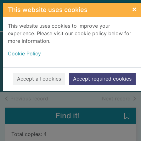
Skip to main content
×
This website uses cookies
Home
Full display
This website uses cookies to improve your
experience. Please visit our cookie policy below for
more information.
Theseus and the
Cookie Policy
Minotaur
North, Laura
2015
Accept all cookies
Accept required cookies
Books, Manuscripts
of search results
of s
Previous record
Next record
Find it!
Save
Total copies: 4