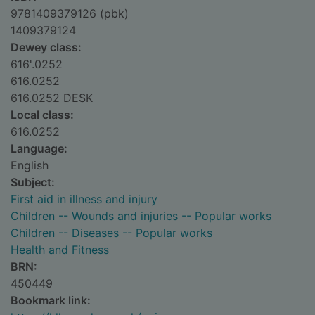
9781409379126 (pbk)
1409379124
Dewey class:
616'.0252
616.0252
616.0252 DESK
Local class:
616.0252
Language:
English
Subject:
First aid in illness and injury
Children -- Wounds and injuries -- Popular works
Children -- Diseases -- Popular works
Health and Fitness
BRN:
450449
Bookmark link: