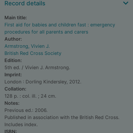
Record details
Main title:
First aid for babies and children fast : emergency
procedures for all parents and carers
Author:
Armstrong, Vivien J.
British Red Cross Society
Edition:
5th ed. / Vivien J. Armstrong.
Imprint:
London : Dorling Kindersley, 2012.
Collation:
128 p. : col. ill. ; 24 cm.
Notes:
Previous ed.: 2006.
Published in association with the British Red Cross.
Includes index.
ISBN: