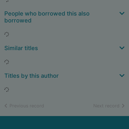
People who borrowed this also
borrowed
Loading...
Similar titles
Loading...
Titles by this author
Loading...
of search results
of s
Previous record
Next record