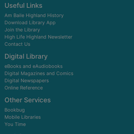
Footer
Useful Links
Am Baile Highland History
Download Library App
Join the Library
High Life Highland Newsletter
Contact Us
Digital Library
eBooks and eAudiobooks
Digital Magazines and Comics
Digital Newspapers
Online Reference
Other Services
Bookbug
Mobile Libraries
You Time