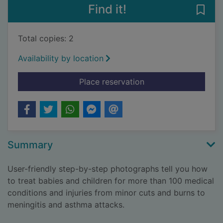
Find it!
Save 
Total copies: 2
Availability by location
for First aid for bab
Place reservation
Summary
User-friendly step-by-step photographs tell you how
to treat babies and children for more than 100 medical
conditions and injuries from minor cuts and burns to
meningitis and asthma attacks.