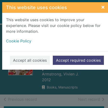
Skip to main content
×
This website uses cookies
Home
Full display
This website uses cookies to improve your
experience. Please visit our cookie policy below for
more information.
First aid for babies
Cookie Policy
and children fast :
emergency
procedures for all
Accept all cookies
Accept required cookies
parents and carers
Armstrong, Vivien J.
2012
Books, Manuscripts
of search results
of s
Previous record
Next record