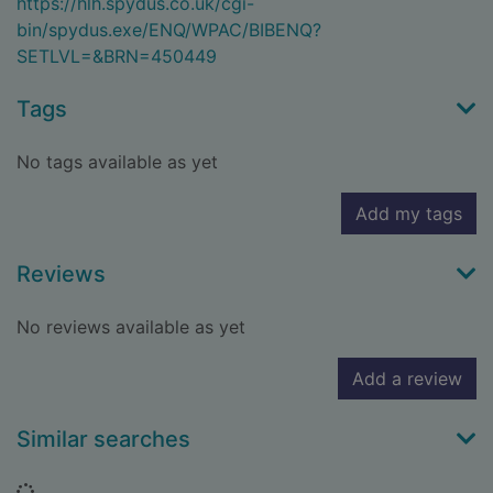
https://hlh.spydus.co.uk/cgi-
bin/spydus.exe/ENQ/WPAC/BIBENQ?
SETLVL=&BRN=450449
Tags
No tags available as yet
Add my tags
Reviews
No reviews available as yet
Add a review
Similar searches
Loading...