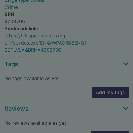
Large type books
Crime
BRN:
4208706
Bookmark link:
https://hlh.spydus.co.uk/cgi-
bin/spydus.exe/ENQ/WPAC/BIBENQ?
SETLVL=&BRN=4208706
Tags
No tags available as yet
Add my tags
Reviews
No reviews available as yet