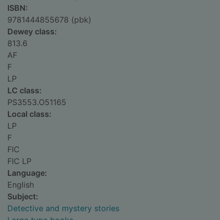
ISBN:
9781444855678 (pbk)
Dewey class:
813.6
AF
F
LP
LC class:
PS3553.O51165
Local class:
LP
F
FIC
FIC LP
Language:
English
Subject:
Detective and mystery stories