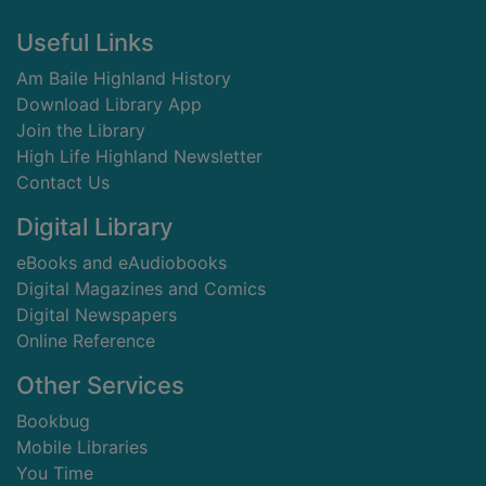
Footer
Useful Links
Am Baile Highland History
Download Library App
Join the Library
High Life Highland Newsletter
Contact Us
Digital Library
eBooks and eAudiobooks
Digital Magazines and Comics
Digital Newspapers
Online Reference
Other Services
Bookbug
Mobile Libraries
You Time