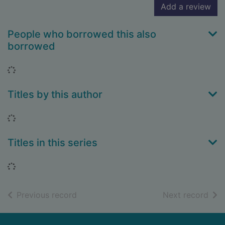
Add a review
People who borrowed this also
borrowed
Loading...
Titles by this author
Loading...
Titles in this series
Loading...
of search results
of s
Previous record
Next record