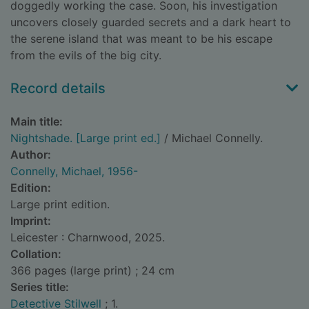
doggedly working the case. Soon, his investigation
uncovers closely guarded secrets and a dark heart to
the serene island that was meant to be his escape
from the evils of the big city.
Record details
Main title:
Nightshade. [Large print ed.]
/ Michael Connelly.
Author:
Connelly, Michael, 1956-
Edition:
Large print edition.
Imprint:
Leicester : Charnwood, 2025.
Collation:
366 pages (large print) ; 24 cm
Series title:
Detective Stilwell
; 1.