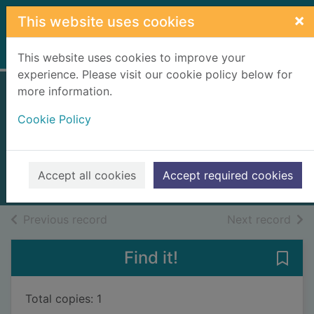
Skip to main content
×
This website uses cookies
Home
Full display
This website uses cookies to improve your
experience. Please visit our cookie policy below for
more information.
Nightshade. [Large
Cookie Policy
print ed.]
Connelly, Michael, 1956-
2025
Accept all cookies
Accept required cookies
Large Print
of search results
of s
Previous record
Next record
Find it!
Save 
Total copies: 1