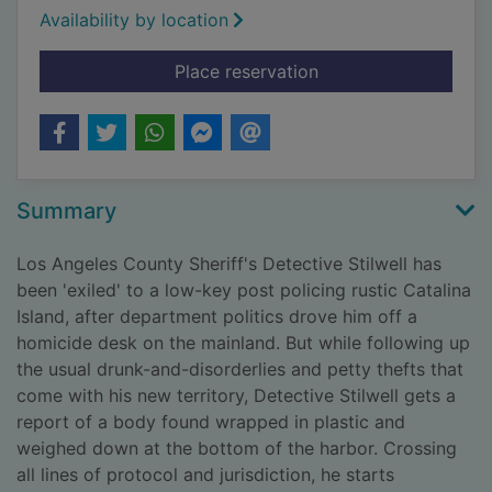
Availability by location
for Nightshade. [Larg
Place reservation
Summary
Los Angeles County Sheriff's Detective Stilwell has
been 'exiled' to a low-key post policing rustic Catalina
Island, after department politics drove him off a
homicide desk on the mainland. But while following up
the usual drunk-and-disorderlies and petty thefts that
come with his new territory, Detective Stilwell gets a
report of a body found wrapped in plastic and
weighed down at the bottom of the harbor. Crossing
all lines of protocol and jurisdiction, he starts