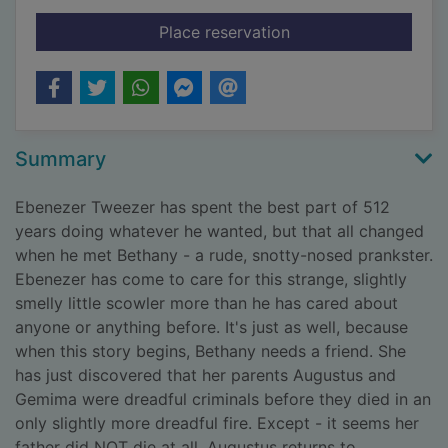
for The final feast
Place reservation
Summary
Ebenezer Tweezer has spent the best part of 512
years doing whatever he wanted, but that all changed
when he met Bethany - a rude, snotty-nosed prankster.
Ebenezer has come to care for this strange, slightly
smelly little scowler more than he has cared about
anyone or anything before. It's just as well, because
when this story begins, Bethany needs a friend. She
has just discovered that her parents Augustus and
Gemima were dreadful criminals before they died in an
only slightly more dreadful fire. Except - it seems her
father did NOT die at all. Augustus returns to