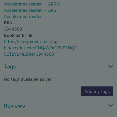
Accelerated reader -- AR5.8
Accelerated reader -- AR5
Accelerated reader
BRN:
3944568
Bookmark link:
https://hlh.spydus.co.uk/cgi-
bin/spydus.exe/ENQ/WPAC/BIBENQ?
SETLVL=&BRN=3944568
Tags
No tags available as yet
Add my tags
Reviews