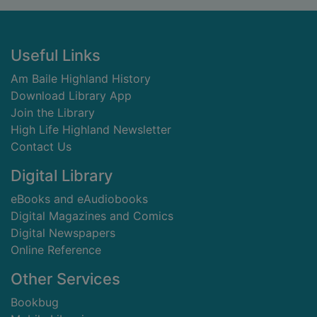
Footer
Useful Links
Am Baile Highland History
Download Library App
Join the Library
High Life Highland Newsletter
Contact Us
Digital Library
eBooks and eAudiobooks
Digital Magazines and Comics
Digital Newspapers
Online Reference
Other Services
Bookbug