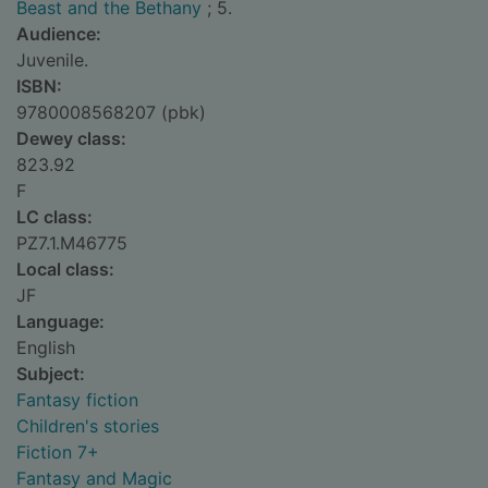
Beast and the Bethany
; 5.
Audience:
Juvenile.
ISBN:
9780008568207 (pbk)
Dewey class:
823.92
F
LC class:
PZ7.1.M46775
Local class:
JF
Language:
English
Subject:
Fantasy fiction
Children's stories
Fiction 7+
Fantasy and Magic