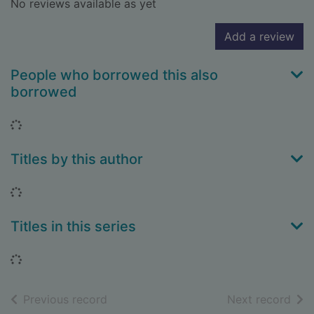
No reviews available as yet
Add a review
People who borrowed this also
borrowed
Loading...
Titles by this author
Loading...
Titles in this series
Loading...
of search results
of s
Previous record
Next record