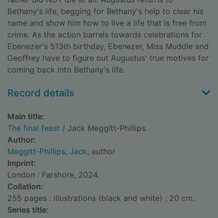
Bethany's life, begging for Bethany's help to clear his
name and show him how to live a life that is free from
crime. As the action barrels towards celebrations for
Ebenezer's 513th birthday, Ebenezer, Miss Muddle and
Geoffrey have to figure out Augustus' true motives for
coming back into Bethany's life.
Record details
Main title:
The final feast
/ Jack Meggitt-Phillips.
Author:
Meggitt-Phillips, Jack
, author
Imprint:
London : Farshore, 2024.
Collation:
255 pages : illustrations (black and white) ; 20 cm.
Series title: