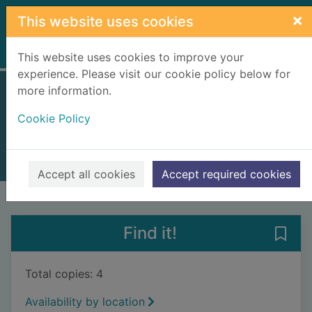
Skip to main content
×
This website uses cookies
Home
Full display
This website uses cookies to improve your
experience. Please visit our cookie policy below for
more information.
The final feast
Cookie Policy
Meggitt-Phillips, Jack
2024
Books, Manuscripts
Accept all cookies
Accept required cookies
of search results
of s
Previous record
Next record
Find it!
Save 
Total copies: 4
Availability by location