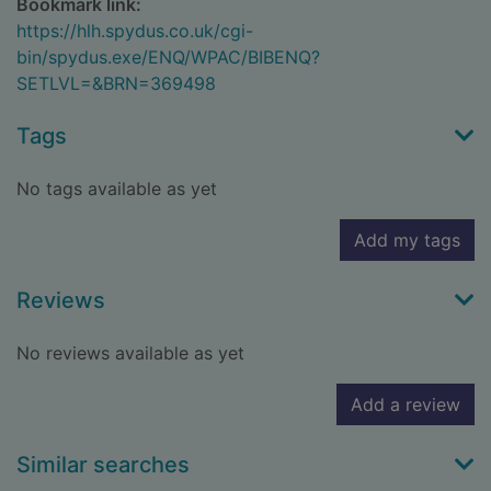
Bookmark link:
https://hlh.spydus.co.uk/cgi-
bin/spydus.exe/ENQ/WPAC/BIBENQ?
SETLVL=&BRN=369498
Tags
No tags available as yet
Add my tags
Reviews
No reviews available as yet
Add a review
Similar searches