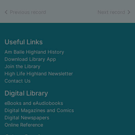
of search results
of s
Previous record
Next record
Footer
Useful Links
Am Baile Highland History
Download Library App
Join the Library
High Life Highland Newsletter
Contact Us
Digital Library
eBooks and eAudiobooks
Digital Magazines and Comics
Digital Newspapers
Online Reference