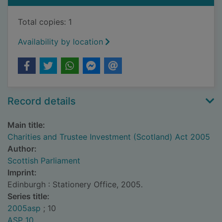
Total copies: 1
Availability by location
Record details
Main title:
Charities and Trustee Investment (Scotland) Act 2005
Author:
Scottish Parliament
Imprint:
Edinburgh : Stationery Office, 2005.
Series title:
2005asp
; 10
ASP 10