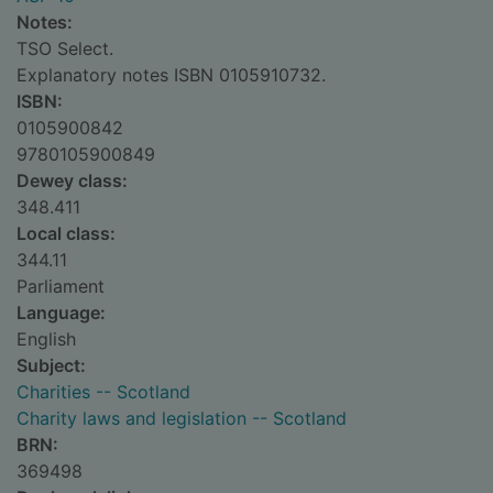
Notes:
TSO Select.
Explanatory notes ISBN 0105910732.
ISBN:
0105900842
9780105900849
Dewey class:
348.411
Local class:
344.11
Parliament
Language:
English
Subject:
Charities -- Scotland
Charity laws and legislation -- Scotland
BRN:
369498