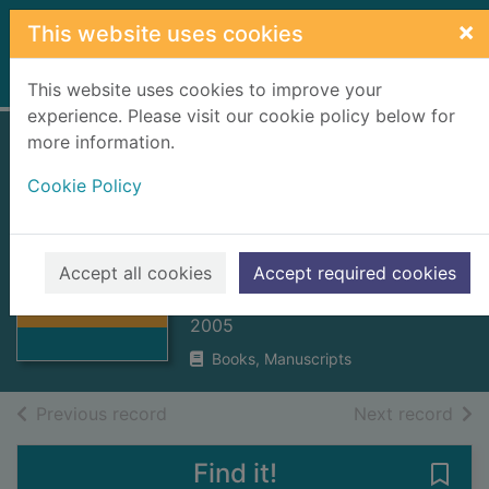
Skip to main content
×
This website uses cookies
Home
Full display
This website uses cookies to improve your
experience. Please visit our cookie policy below for
more information.
Charities and
Cookie Policy
Trustee Investment
(Scotland) Act
Thumbnail for
2005
Charities and
Accept all cookies
Accept required cookies
Trustee
Scottish Parliament
Investment (Sc
2005
Books, Manuscripts
of search results
of s
Previous record
Next record
Find it!
Save