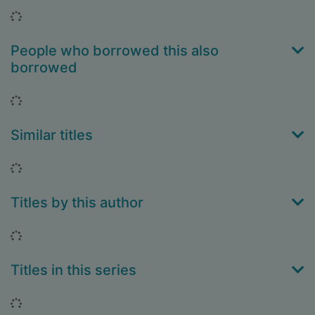
Loading...
People who borrowed this also
borrowed
Loading...
Similar titles
Loading...
Titles by this author
Loading...
Titles in this series
Loading...