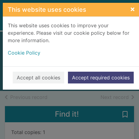
Skip to main content
×
This website uses cookies
Home
Full display
This website uses cookies to improve your
experience. Please visit our cookie policy below for
more information.
Death on the
Cookie Policy
Lusitania
Graham, R. L.
2024
Accept all cookies
Accept required cookies
Books, Manuscripts
of search results
of s
Previous record
Next record
Find it!
Save 
Total copies: 1