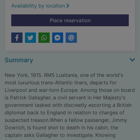
Availability by location
for Death on the Lusi
Place reservation
Summary
New York, 1915. RMS Lusitania, one of the world's
most luxurious trans-Atlantic liners, departs for
Liverpool and war-torn Europe. Among those on board
is Patrick Gallagher, a civil servant in Her Majesty's
government tasked with discreetly escorting a British
diplomat back to England in relation to charges of
suspected treason.When a fellow passenger, Jimmy
Dowrich, is found shot to death in his cabin, the
captain asks Gallagher to investigate. Knowing