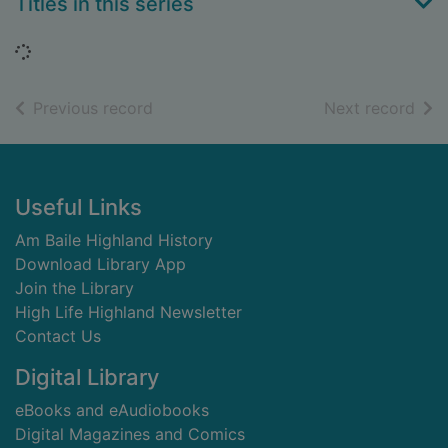
Titles in this series
Loading...
of search results
of s
Previous record
Next record
Footer
Useful Links
Am Baile Highland History
Download Library App
Join the Library
High Life Highland Newsletter
Contact Us
Digital Library
eBooks and eAudiobooks
Digital Magazines and Comics