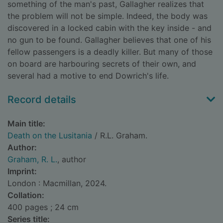
something of the man's past, Gallagher realizes that
the problem will not be simple. Indeed, the body was
discovered in a locked cabin with the key inside - and
no gun to be found. Gallagher believes that one of his
fellow passengers is a deadly killer. But many of those
on board are harbouring secrets of their own, and
several had a motive to end Dowrich's life.
Record details
Main title:
Death on the Lusitania
/ R.L. Graham.
Author:
Graham, R. L.
, author
Imprint:
London : Macmillan, 2024.
Collation:
400 pages ; 24 cm
Series title: