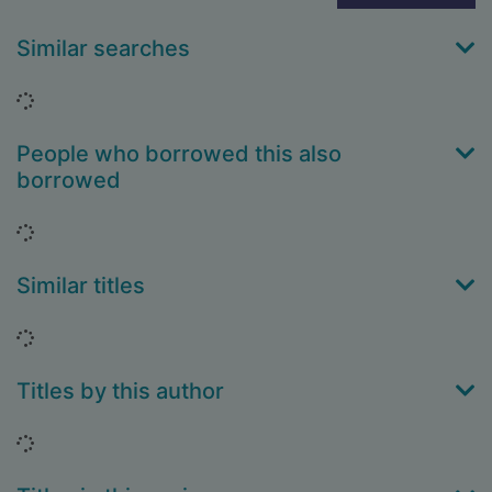
Similar searches
Loading...
People who borrowed this also
borrowed
Loading...
Similar titles
Loading...
Titles by this author
Loading...