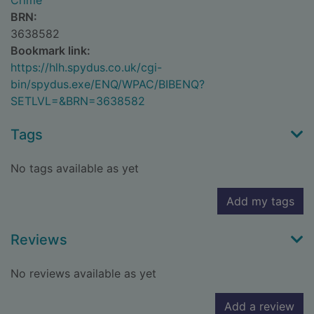
Crime
BRN:
3638582
Bookmark link:
https://hlh.spydus.co.uk/cgi-
bin/spydus.exe/ENQ/WPAC/BIBENQ?
SETLVL=&BRN=3638582
Tags
No tags available as yet
Add my tags
Reviews
No reviews available as yet
Add a review