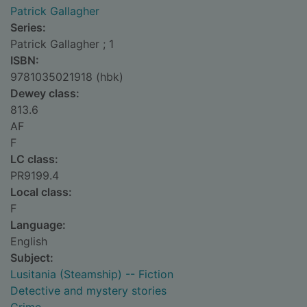
Patrick Gallagher
Series:
Patrick Gallagher ; 1
ISBN:
9781035021918 (hbk)
Dewey class:
813.6
AF
F
LC class:
PR9199.4
Local class:
F
Language:
English
Subject:
Lusitania (Steamship) -- Fiction
Detective and mystery stories