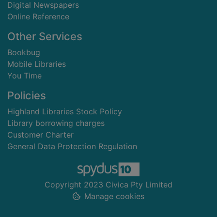
Digital Newspapers
Online Reference
Other Services
Bookbug
Mobile Libraries
You Time
Policies
Highland Libraries Stock Policy
Library borrowing charges
Customer Charter
General Data Protection Regulation
Copyright 2023 Civica Pty Limited
Manage cookies