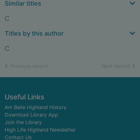
Similar titles
Loading...
Titles by this author
Loading...
of search results
of s
Previous record
Next record
Footer
Useful Links
Am Baile Highland History
Download Library App
Join the Library
High Life Highland Newsletter
Contact Us