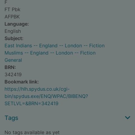
F
FT Pbk
AFPBK
Language:
English
Subject:
East Indians -- England -- London -- Fiction
Muslims -- England -- London -- Fiction
General
BRN:
342419
Bookmark link:
https://hlh.spydus.co.uk/cgi-
bin/spydus.exe/ENQ/WPAC/BIBENQ?
SETLVL=&BRN=342419
Tags
No tags available as yet