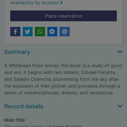
Availability by location
for The satanic vers
Place reservation
Summary
A Whitbread Prize winner, this book is a study of good
and evil. It begins with two Indians, Gibreel Farishta
and Saladin Chamcha, plummeting from the sky after
the explosion of their jetliner, and proceeds through a
series of metamorphoses, dreams, and revelations.
Record details
Main title:
The satanic verses
/ Salman Rushdie.