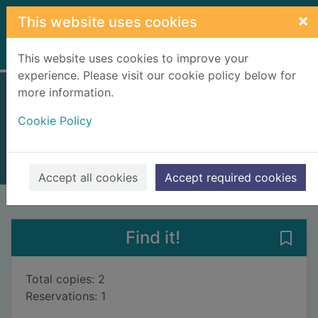
Skip to main content
×
This website uses cookies
Home
Full display
This website uses cookies to improve your
experience. Please visit our cookie policy below for
more information.
The satanic verses
Cookie Policy
Rushdie, Salman, 1947-
1998
Books, Manuscripts
Accept all cookies
Accept required cookies
of search results
of s
Previous record
Next record
Find it!
Save 
Total copies: 2
Reservations: 1