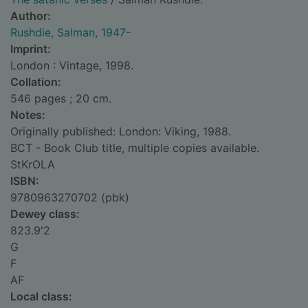
Author:
Rushdie, Salman, 1947-
Imprint:
London : Vintage, 1998.
Collation:
546 pages ; 20 cm.
Notes:
Originally published: London: Viking, 1988.
BCT - Book Club title, multiple copies available.
StKrOLA
ISBN:
9780963270702 (pbk)
Dewey class:
823.9'2
G
F
AF
Local class: