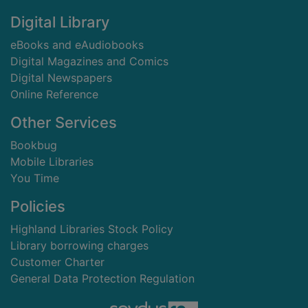
Digital Library
eBooks and eAudiobooks
Digital Magazines and Comics
Digital Newspapers
Online Reference
Other Services
Bookbug
Mobile Libraries
You Time
Policies
Highland Libraries Stock Policy
Library borrowing charges
Customer Charter
General Data Protection Regulation