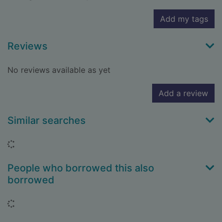
Add my tags
Reviews
No reviews available as yet
Add a review
Similar searches
Loading...
People who borrowed this also
borrowed
Loading...