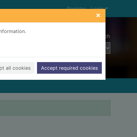
Register
Login
×
information.
Advanced search
t all cookies
Accept required cookies