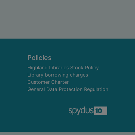
Policies
Highland Libraries Stock Policy
Library borrowing charges
Customer Charter
General Data Protection Regulation