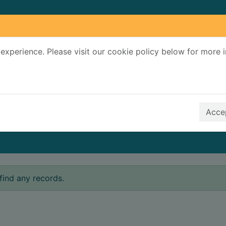
experience. Please visit our cookie policy below for more 
Search Terms
r quickfind search
Accep
find any records.