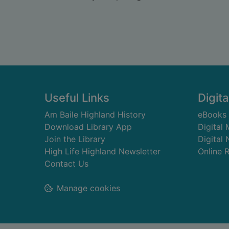
Footer
Useful Links
Digita
Am Baile Highland History
eBooks
Download Library App
Digital
Join the Library
Digital
High Life Highland Newsletter
Online 
Contact Us
Manage cookies