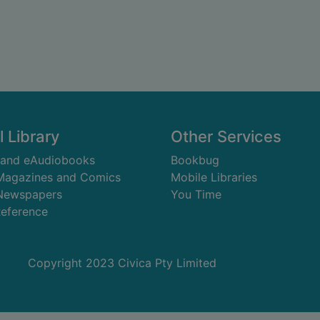
l Library
Other Services
 and eAudiobooks
Bookbug
 Magazines and Comics
Mobile Libraries
 Newspapers
You Time
Reference
Copyright 2023 Civica Pty Limited