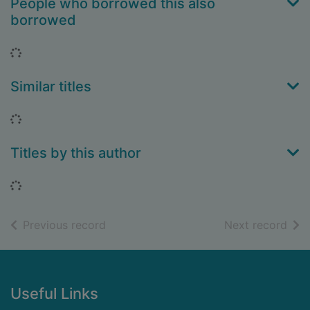
People who borrowed this also
borrowed
Loading...
Similar titles
Loading...
Titles by this author
Loading...
of search results
of s
Previous record
Next record
Footer
Useful Links