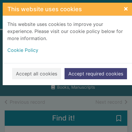
Skip to main content
×
This website uses cookies
Home
Full display
This website uses cookies to improve your
experience. Please visit our cookie policy below for
more information.
Paddington and
Cookie Policy
the marmalade
maze
Bond, Michael, 1926-
Accept all cookies
Accept required cookies
2001
Books, Manuscripts
of search results
of s
Previous record
Next record
Find it!
Save