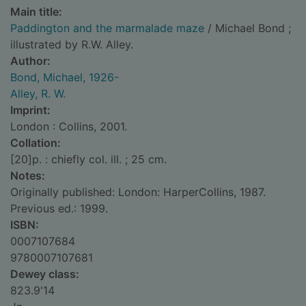
Main title:
Paddington and the marmalade maze
/ Michael Bond ;
illustrated by R.W. Alley.
Author:
Bond, Michael, 1926-
Alley, R. W.
Imprint:
London : Collins, 2001.
Collation:
[20]p. : chiefly col. ill. ; 25 cm.
Notes:
Originally published: London: HarperCollins, 1987.
Previous ed.: 1999.
ISBN:
0007107684
9780007107681
Dewey class:
823.9'14