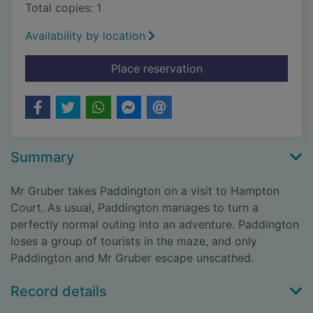
Total copies: 1
Availability by location
for Paddington and
Place reservation
Summary
Mr Gruber takes Paddington on a visit to Hampton
Court. As usual, Paddington manages to turn a
perfectly normal outing into an adventure. Paddington
loses a group of tourists in the maze, and only
Paddington and Mr Gruber escape unscathed.
Record details