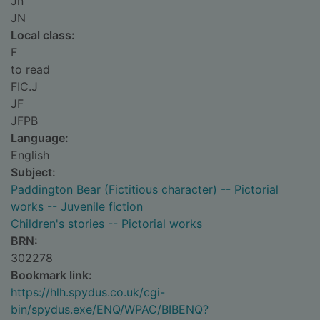
Jn
JN
Local class:
F
to read
FIC.J
JF
JFPB
Language:
English
Subject:
Paddington Bear (Fictitious character) -- Pictorial
works -- Juvenile fiction
Children's stories -- Pictorial works
BRN:
302278
Bookmark link:
https://hlh.spydus.co.uk/cgi-
bin/spydus.exe/ENQ/WPAC/BIBENQ?