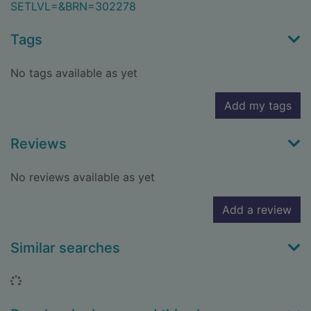
SETLVL=&BRN=302278
Tags
No tags available as yet
Add my tags
Reviews
No reviews available as yet
Add a review
Similar searches
Loading...