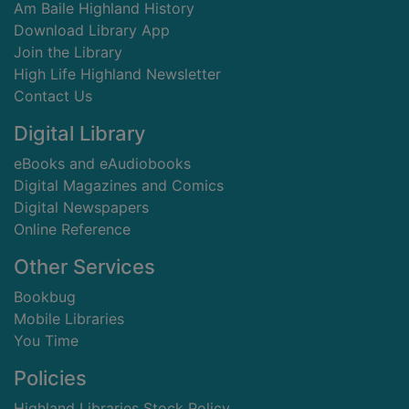
Am Baile Highland History
Download Library App
Join the Library
High Life Highland Newsletter
Contact Us
Digital Library
eBooks and eAudiobooks
Digital Magazines and Comics
Digital Newspapers
Online Reference
Other Services
Bookbug
Mobile Libraries
You Time
Policies
Highland Libraries Stock Policy