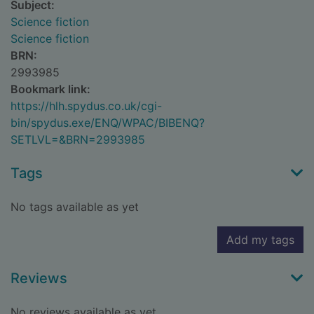
Subject:
Science fiction
Science fiction
BRN:
2993985
Bookmark link:
https://hlh.spydus.co.uk/cgi-
bin/spydus.exe/ENQ/WPAC/BIBENQ?
SETLVL=&BRN=2993985
Tags
No tags available as yet
Add my tags
Reviews
No reviews available as yet