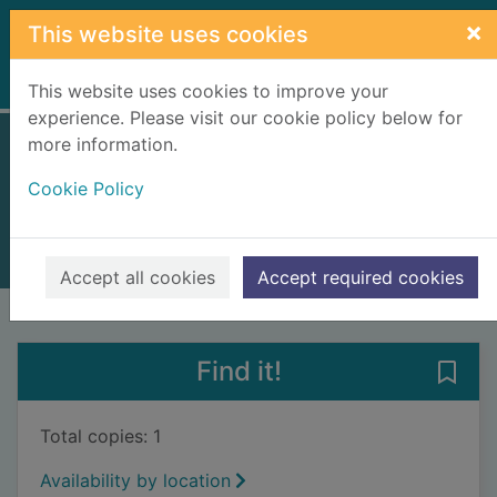
Skip to main content
×
This website uses cookies
Home
Full display
This website uses cookies to improve your
experience. Please visit our cookie policy below for
more information.
In fury born
Cookie Policy
Weber, David, 1952-
2021
Books, Manuscripts
Accept all cookies
Accept required cookies
of search results
of s
Previous record
Next record
Find it!
Save 
Total copies: 1
Availability by location