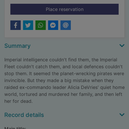
for In fury born
Place reservation
Summary
Imperial intelligence couldn't find them, the Imperial
Fleet couldn't catch them, and local defences couldn't
stop them. It seemed the planet-wrecking pirates were
invincible. But they made a big mistake when they
raided ex-commando leader Alicia DeVries' quiet home
world, tortured and murdered her family, and then left
her for dead.
Record details
Main title: