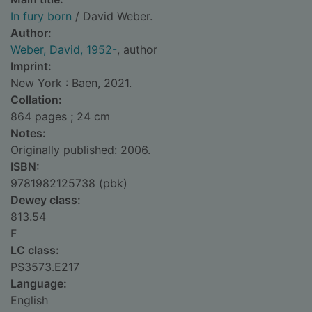
In fury born
/ David Weber.
Author:
Weber, David, 1952-
, author
Imprint:
New York : Baen, 2021.
Collation:
864 pages ; 24 cm
Notes:
Originally published: 2006.
ISBN:
9781982125738 (pbk)
Dewey class:
813.54
F
LC class:
PS3573.E217
Language:
English