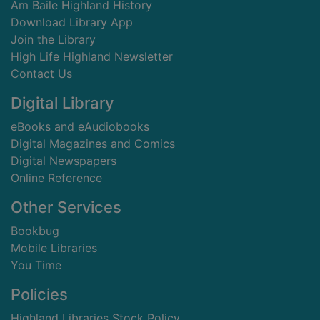
Am Baile Highland History
Download Library App
Join the Library
High Life Highland Newsletter
Contact Us
Digital Library
eBooks and eAudiobooks
Digital Magazines and Comics
Digital Newspapers
Online Reference
Other Services
Bookbug
Mobile Libraries
You Time
Policies
Highland Libraries Stock Policy