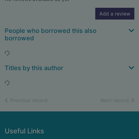
Add a review
People who borrowed this also
borrowed
Loading...
Titles by this author
Loading...
of search results
of s
Previous record
Next record
Footer
Useful Links