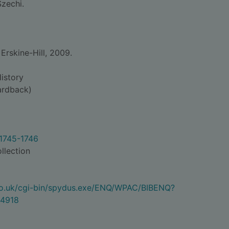
Szechi.
rskine-Hill, 2009.
istory
rdback)
 1745-1746
llection
.co.uk/cgi-bin/spydus.exe/ENQ/WPAC/BIBENQ?
4918