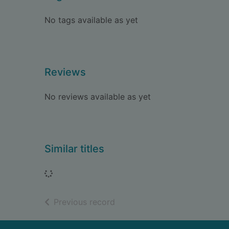
No tags available as yet
Reviews
No reviews available as yet
Similar titles
Loading...
of search results
Previous record