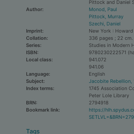
Pittock and Daniel 
Author:
Monod, Paul
Pittock, Murray
Szechi, Daniel
Imprint:
New York : Howard E
Collation:
336 pages ; 22 cm.
Series:
Studies in Modern H
ISBN:
9780230222571 (ha
Local class:
941.072
941.06
Language:
English
Subject:
Jacobite Rebellion,
Index terms:
1745 Association Co
Peter Lole Library
BRN:
2794918
Bookmark link:
https://hlh.spydus
SETLVL=&BRN=279
Tags