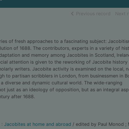
of searc
Previous record
Next 
ries of fresh approaches to a fascinating subject: Jacobitis
lution of 1688. The contributors, experts in a variety of hist
y, adaptation and memory among Jacobites in Scotland, Irelan
ial attention is given to the reworking of Jacobite history 
larly writers. Jacobite activity is examined on the local, n
urgh to partisan scribblers in London, from businessmen in 
 a diverse and dynamic cultural world. The wide-ranging
ot just as an ideology of opposition, but as an integral asp
ntury after 1688.
y : Jacobites at home and abroad
/ edited by Paul Monod ;