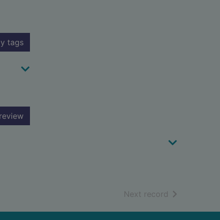
y tags
review
of search resu
Next record