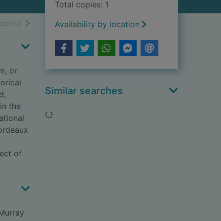
Total copies: 1
h results
of search results
record
Availability by location
m, or
orical
Similar searches
d,
in the
Loading...
ational
Bordeaux
ect of
 Murray