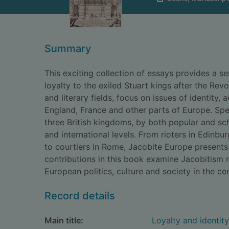
Summary
This exciting collection of essays provides a se
loyalty to the exiled Stuart kings after the Revo
and literary fields, focus on issues of identit
England, France and other parts of Europe. Spec
three British kingdoms, by both popular and scho
and international levels. From rioters in Edinb
to courtiers in Rome, Jacobite Europe presents
contributions in this book examine Jacobitism n
European politics, culture and society in the ce
Record details
Main title:
Loyalty and identit