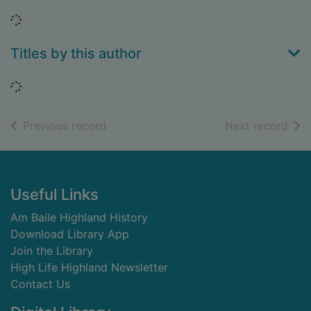
Loading...
Titles by this author
Loading...
of search results
of s
Previous record
Next record
Footer
Useful Links
Am Baile Highland History
Download Library App
Join the Library
High Life Highland Newsletter
Contact Us