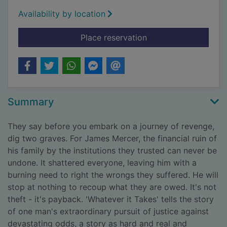
Availability by location
for Whatever it takes
Place reservation
Summary
They say before you embark on a journey of revenge,
dig two graves. For James Mercer, the financial ruin of
his family by the institutions they trusted can never be
undone. It shattered everyone, leaving him with a
burning need to right the wrongs they suffered. He will
stop at nothing to recoup what they are owed. It's not
theft - it's payback. 'Whatever it Takes' tells the story
of one man's extraordinary pursuit of justice against
devastating odds, a story as hard and real and