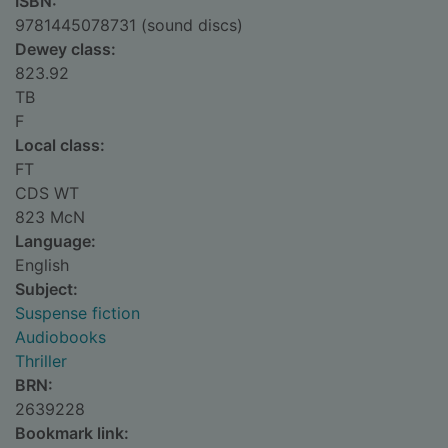
ISBN:
9781445078731 (sound discs)
Dewey class:
823.92
TB
F
Local class:
FT
CDS WT
823 McN
Language:
English
Subject:
Suspense fiction
Audiobooks
Thriller
BRN:
2639228
Bookmark link: