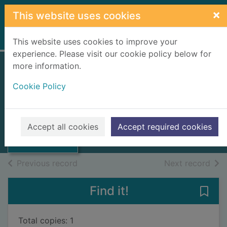
Skip to main content
×
This website uses cookies
Home
Full display
This website uses cookies to improve your
experience. Please visit our cookie policy below for
more information.
Whatever it takes
Cookie Policy
[talking book]
McNab, Andy, 1959-
Thumbnail for
Whatever it takes
2020
Accept all cookies
Accept required cookies
[talking book]
Audiobooks
of search results
of s
Previous record
Next record
Find it!
Save 
Total copies: 1