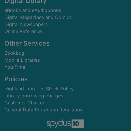
Digital Library
eBooks and eAudiobooks
Digital Magazines and Comics
Digital Newspapers
Online Reference
Other Services
Bookbug
Mobile Libraries
You Time
Policies
Highland Libraries Stock Policy
Library borrowing charges
Customer Charter
General Data Protection Regulation