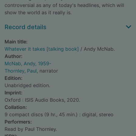
controversial as any of today's headlines, which will
show the world as it really is.
Record details
Main title:
Whatever it takes [talking book]
/ Andy McNab.
Author:
McNab, Andy, 1959-
Thornley, Paul
, narrator
Edition:
Unabridged edition.
Imprint:
Oxford : ISIS Audio Books, 2020.
Collation:
9 compact discs (9 hr., 45 min.) : digital, stereo
Performers:
Read by Paul Thornley.