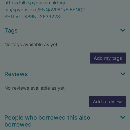
https://hlh.spydus.co.uk/cgi-
bin/spydus.exe/ENQ/WPAC/BIBENQ?
SETLVL=&BRN=2639228
Tags
No tags available as yet
Add my tags
Reviews
No reviews available as yet
Add a review
People who borrowed this also
borrowed