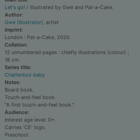
Let's go!
/ illustrated by Gwé and Pat-a-Cake.
Author:
Gwé (Illustrator)
, artist
Imprint:
London : Pat-a-Cake, 2020.
Collation:
12 unnumbered pages : chiefly illustrations (colour) ;
18 cm.
Series title:
Chatterbox baby
Notes:
Board book.
Touch-and-feel book.
"A first touch-and-feel book."
Audience:
Interest age level: 0+.
Carries 'CE' logo.
Preschool.