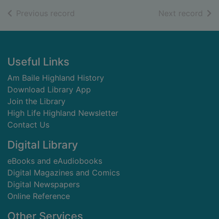
of search results
of s
Previous record
Next record
Footer
Useful Links
Am Baile Highland History
Download Library App
Join the Library
High Life Highland Newsletter
Contact Us
Digital Library
eBooks and eAudiobooks
Digital Magazines and Comics
Digital Newspapers
Online Reference
Other Services