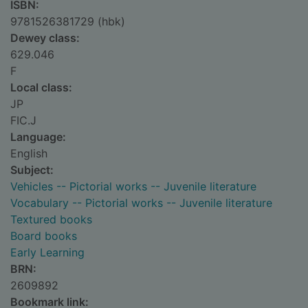
ISBN:
9781526381729 (hbk)
Dewey class:
629.046
F
Local class:
JP
FIC.J
Language:
English
Subject:
Vehicles -- Pictorial works -- Juvenile literature
Vocabulary -- Pictorial works -- Juvenile literature
Textured books
Board books
Early Learning
BRN:
2609892
Bookmark link: