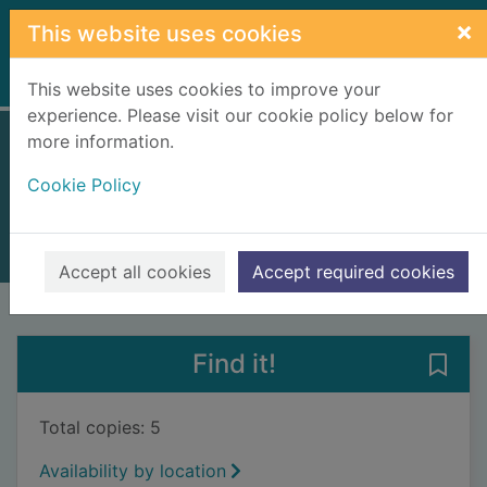
Skip to main content
×
This website uses cookies
Home
Full display
This website uses cookies to improve your
experience. Please visit our cookie policy below for
more information.
Let's go!
Cookie Policy
Gwé (Illustrator)
2020
Books, Manuscripts
Accept all cookies
Accept required cookies
of search results
of s
Previous record
Next record
Find it!
Save 
Total copies: 5
Availability by location