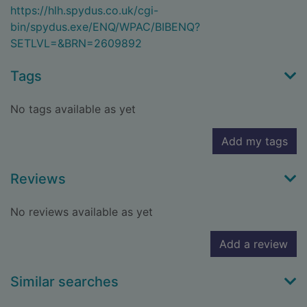
https://hlh.spydus.co.uk/cgi-
bin/spydus.exe/ENQ/WPAC/BIBENQ?
SETLVL=&BRN=2609892
Tags
No tags available as yet
Add my tags
Reviews
No reviews available as yet
Add a review
Similar searches