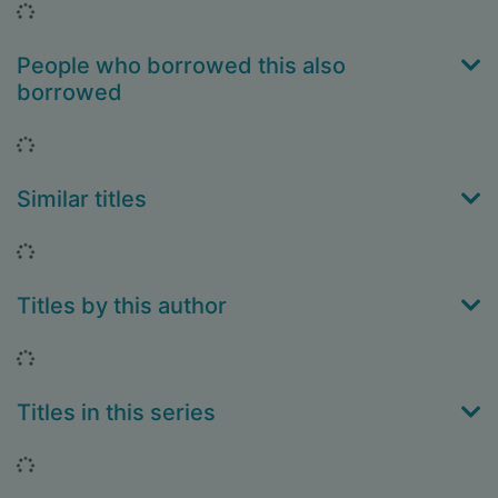
Loading...
People who borrowed this also
borrowed
Loading...
Similar titles
Loading...
Titles by this author
Loading...
Titles in this series
Loading...