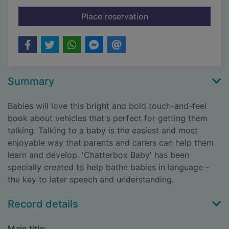
for Let's go!
Place reservation
Summary
Babies will love this bright and bold touch-and-feel
book about vehicles that's perfect for getting them
talking. Talking to a baby is the easiest and most
enjoyable way that parents and carers can help them
learn and develop. 'Chatterbox Baby' has been
specially created to help bathe babies in language -
the key to later speech and understanding.
Record details
Main title: