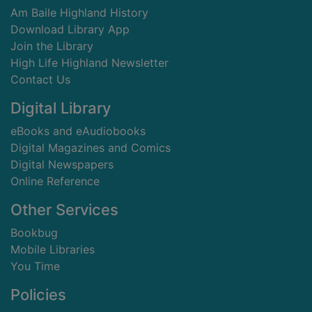
Am Baile Highland History
Download Library App
Join the Library
High Life Highland Newsletter
Contact Us
Digital Library
eBooks and eAudiobooks
Digital Magazines and Comics
Digital Newspapers
Online Reference
Other Services
Bookbug
Mobile Libraries
You Time
Policies