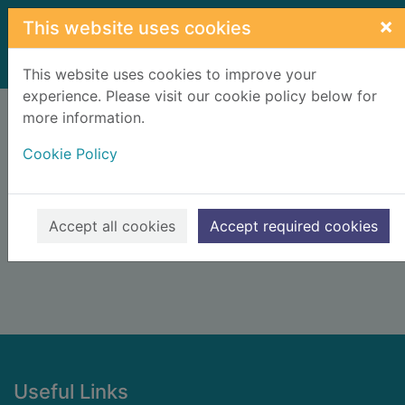
Skip to main content
×
This website uses cookies
Home
Result
This website uses cookies to improve your
experience. Please visit our cookie policy below for
Error result
more information.
Sorry, your search for BRN: 2591731 did not find
any records.
Cookie Policy
Suggestions
Check your spelling
Accept all cookies
Accept required cookies
Footer
Useful Links