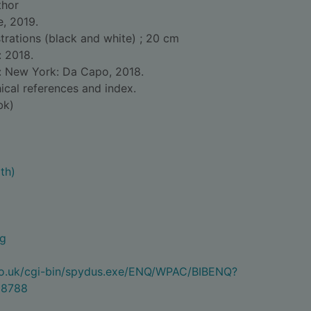
thor
e, 2019.
ustrations (black and white) ; 20 cm
: 2018.
d: New York: Da Capo, 2018.
ical references and index.
bk)
th)
ng
.co.uk/cgi-bin/spydus.exe/ENQ/WPAC/BIBENQ?
8788