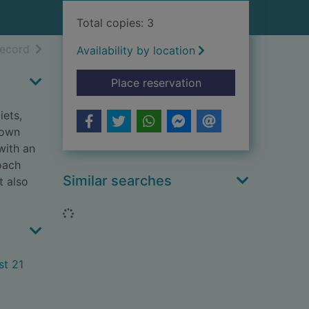
Total copies: 3
h results
of search results
record
Availability by location
for Radical metabolis
Place reservation
iets,
down
with an
oach
Similar searches
t also
Loading...
st 21