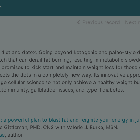
s
of searc
Previous record
Next 
 diet and detox. Going beyond ketogenic and paleo-style d
tch that can derail fat burning, resulting in metabolic slow
' promises to kick start and maintain weight loss for those 
cts the dots in a completely new way. Its innovative appr
ge cellular science to not only achieve a healthy weight bu
toimmunity, gallbladder issues, and type II diabetes.
 a powerful plan to blast fat and reignite your energy in ju
e Gittleman, PHD, CNS with Valerie J. Burke, MSN.
se
, author