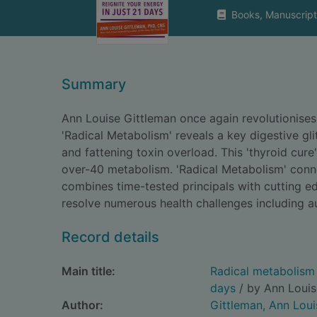
Books, Manuscript
Summary
Ann Louise Gittleman once again revolutionises
'Radical Metabolism' reveals a key digestive gli
and fattening toxin overload. This 'thyroid cure
over-40 metabolism. 'Radical Metabolism' conne
combines time-tested principals with cutting ed
resolve numerous health challenges including au
Record details
Main title:
Radical metabolism :
days
/ by Ann Louis
Author:
Gittleman, Ann Loui