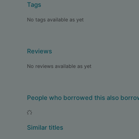
Tags
No tags available as yet
Reviews
No reviews available as yet
People who borrowed this also borr
Loading...
Similar titles