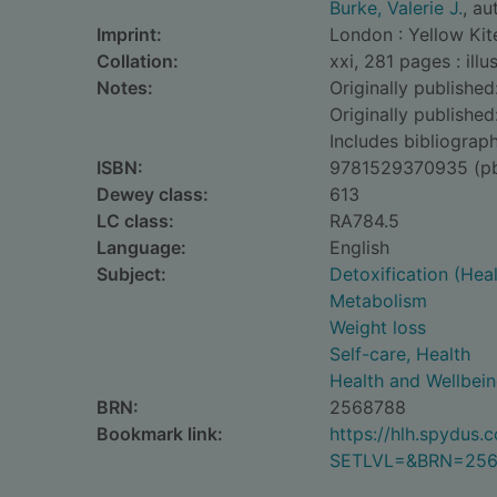
Burke, Valerie J.
, au
Imprint:
London : Yellow Kit
Collation:
xxi, 281 pages : ill
Notes:
Originally published
Originally publishe
Includes bibliograph
ISBN:
9781529370935 (p
Dewey class:
613
LC class:
RA784.5
Language:
English
Subject:
Detoxification (Heal
Metabolism
Weight loss
Self-care, Health
Health and Wellbei
BRN:
2568788
Bookmark link:
https://hlh.spydus
SETLVL=&BRN=256