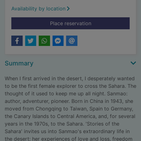
Availability by location
for Stories of the Sa
Place reservation
Summary
When I first arrived in the desert, I desperately wanted
to be the first female explorer to cross the Sahara. The
thought of it used to keep me up all night. Sanmao:
author, adventurer, pioneer. Born in China in 1943, she
moved from Chongqing to Taiwan, Spain to Germany,
the Canary Islands to Central America, and, for several
years in the 1970s, to the Sahara. 'Stories of the
Sahara' invites us into Sanmao's extraordinary life in
the desert: her experiences of love and loss, freedom