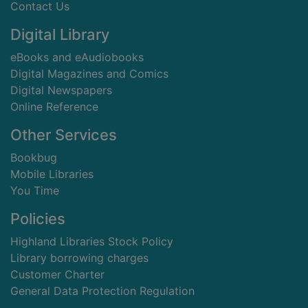
Contact Us
Digital Library
eBooks and eAudiobooks
Digital Magazines and Comics
Digital Newspapers
Online Reference
Other Services
Bookbug
Mobile Libraries
You Time
Policies
Highland Libraries Stock Policy
Library borrowing charges
Customer Charter
General Data Protection Regulation