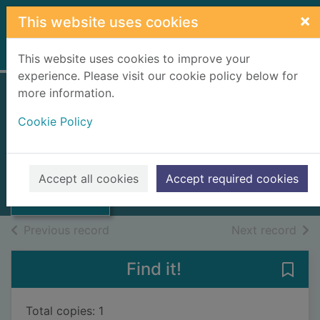
Skip to main content
×
This website uses cookies
Home
Full display
This website uses cookies to improve your
experience. Please visit our cookie policy below for
more information.
Stories of the
Cookie Policy
Sahara
Sanmao
Thumbnail for
Stories of the
2019
Accept all cookies
Accept required cookies
Sahara
Books, Manuscripts
of search results
of s
Previous record
Next record
Find it!
Save 
Total copies: 1