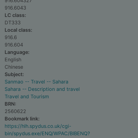
916.604327
916.6043
LC class:
DT333
Local class:
916.6
916.604
Language:
English
Chinese
Subject:
Sanmao -- Travel -- Sahara
Sahara -- Description and travel
Travel and Tourism
BRN:
2560622
Bookmark link:
https://hlh.spydus.co.uk/cgi-
bin/spydus.exe/ENQ/WPAC/BIBENQ?