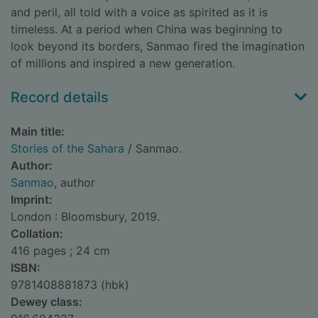
and peril, all told with a voice as spirited as it is
timeless. At a period when China was beginning to
look beyond its borders, Sanmao fired the imagination
of millions and inspired a new generation.
Record details
Main title:
Stories of the Sahara
/ Sanmao.
Author:
Sanmao
, author
Imprint:
London : Bloomsbury, 2019.
Collation:
416 pages ; 24 cm
ISBN:
9781408881873 (hbk)
Dewey class: