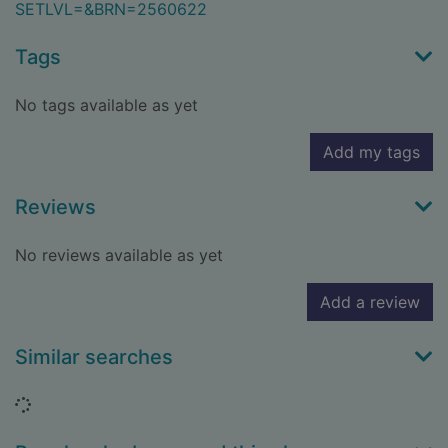
SETLVL=&BRN=2560622
Tags
No tags available as yet
Add my tags
Reviews
No reviews available as yet
Add a review
Similar searches
Loading...