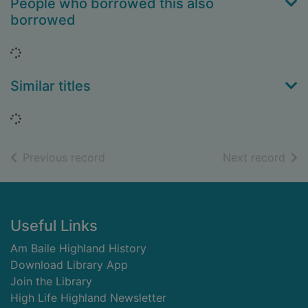
People who borrowed this also
borrowed
Loading...
Similar titles
Loading...
of search results
of s
Previous record
Next record
Footer
Useful Links
Am Baile Highland History
Download Library App
Join the Library
High Life Highland Newsletter