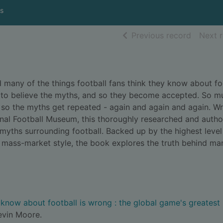
s
of searc
Previous record
Next 
many of the things football fans think they know about fo
nt to believe the myths, and so they become accepted. So m
d so the myths get repeated - again and again and again. Wr
onal Football Museum, this thoroughly researched and author
myths surrounding football. Backed up by the highest level
, mass-market style, the book explores the truth behind ma
know about football is wrong : the global game's greatest
evin Moore.