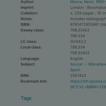
Author:
Moore, Kevin, 1960-
Imprint:
London : Bloomsbur
Collation:
x, 229 pages ; 19 c
Notes:
Includes bibliograph
ISBN:
9781472955661 (hb
Dewey class:
796.33402
796.334
LC class:
GV943.2
Local class:
796.334
796.33402
Language:
English
Subject:
Soccer -- Miscellan
Sport
BRN:
2551425
Bookmark link:
https://hlh.spydus
SETLVL=&BRN=255
Tags