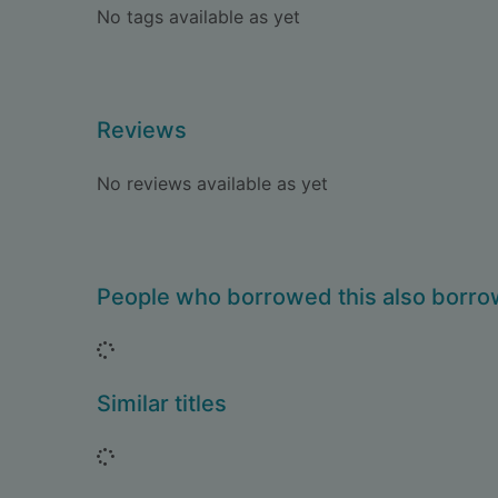
No tags available as yet
Reviews
No reviews available as yet
People who borrowed this also borr
Loading...
Similar titles
Loading...