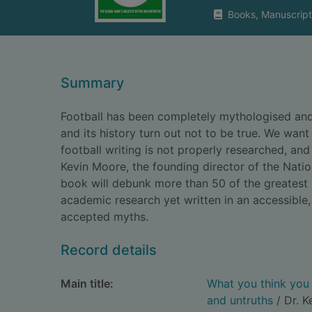
Books, Manuscript
Summary
Football has been completely mythologised and 
and its history turn out not to be true. We wa
football writing is not properly researched, an
Kevin Moore, the founding director of the Nati
book will debunk more than 50 of the greatest 
academic research yet written in an accessible
accepted myths.
Record details
Main title:
What you think you 
and untruths
/ Dr. K