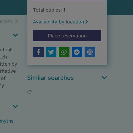
Total copies: 1
h results
of search results
record
Availability by location
for What you think y
Place reservation
otball
uch
itten by
itative
Similar searches
 of
ny
Loading...
 myths