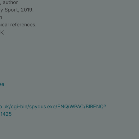
, author
y Sport, 2019.
m
ical references.
k)
ea
.co.uk/cgi-bin/spydus.exe/ENQ/WPAC/BIBENQ?
1425