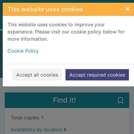
Skip to main content
×
This website uses cookies
Home
Full display
This website uses cookies to improve your
experience. Please visit our cookie policy below for
more information.
One false move
Cookie Policy
Goddard, Robert, 1954-
2019
Books, Manuscripts
Accept all cookies
Accept required cookies
of search results
of s
Previous record
Next record
Find it!
Save
Total copies: 1
Availability by location