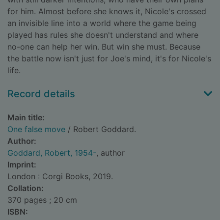
for him. Almost before she knows it, Nicole's crossed
an invisible line into a world where the game being
played has rules she doesn't understand and where
no-one can help her win. But win she must. Because
the battle now isn't just for Joe's mind, it's for Nicole's
life.
Record details
Main title:
One false move
/ Robert Goddard.
Author:
Goddard, Robert, 1954-
, author
Imprint:
London : Corgi Books, 2019.
Collation:
370 pages ; 20 cm
ISBN: