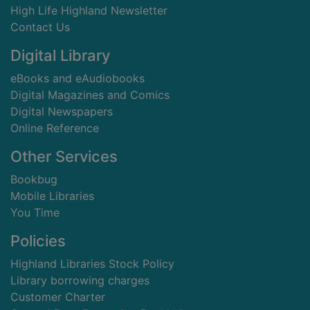
High Life Highland Newsletter
Contact Us
Digital Library
eBooks and eAudiobooks
Digital Magazines and Comics
Digital Newspapers
Online Reference
Other Services
Bookbug
Mobile Libraries
You Time
Policies
Highland Libraries Stock Policy
Library borrowing charges
Customer Charter