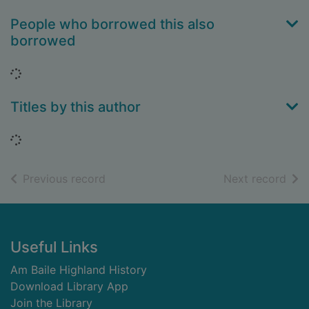
People who borrowed this also
borrowed
Loading...
Titles by this author
Loading...
of search results
of s
Previous record
Next record
Footer
Useful Links
Am Baile Highland History
Download Library App
Join the Library