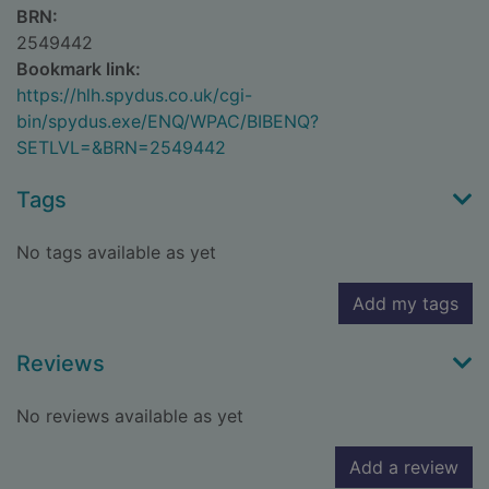
BRN:
2549442
Bookmark link:
https://hlh.spydus.co.uk/cgi-
bin/spydus.exe/ENQ/WPAC/BIBENQ?
SETLVL=&BRN=2549442
Tags
No tags available as yet
Add my tags
Reviews
No reviews available as yet
Add a review