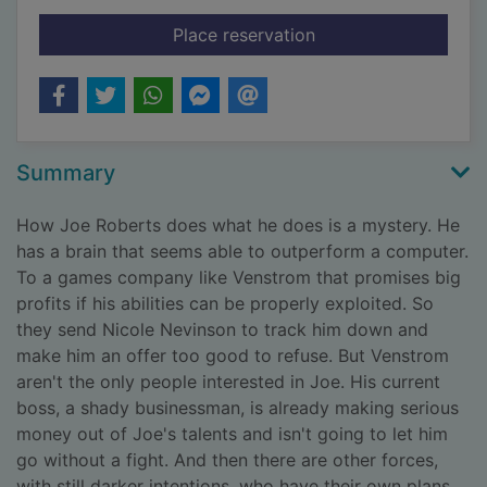
for One false move
Place reservation
Summary
How Joe Roberts does what he does is a mystery. He
has a brain that seems able to outperform a computer.
To a games company like Venstrom that promises big
profits if his abilities can be properly exploited. So
they send Nicole Nevinson to track him down and
make him an offer too good to refuse. But Venstrom
aren't the only people interested in Joe. His current
boss, a shady businessman, is already making serious
money out of Joe's talents and isn't going to let him
go without a fight. And then there are other forces,
with still darker intentions, who have their own plans