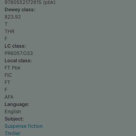
9780552172615 (pbk)
Dewey class:
823.92
T
THR
F
LC class:
PR6057.O33
Local class:
FT Pbk
FIC
FT
F
AFA
Language:
English
Subject:
Suspense fiction
Thriller