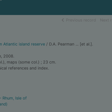
of searc
Previous record
Next 
n Atlantic island reserve
/ D.A. Pearman ... [et al.].
n, 2008.
col.), maps (some col.) ; 23 cm.
ical references and index.
- Rhum, Isle of
and)