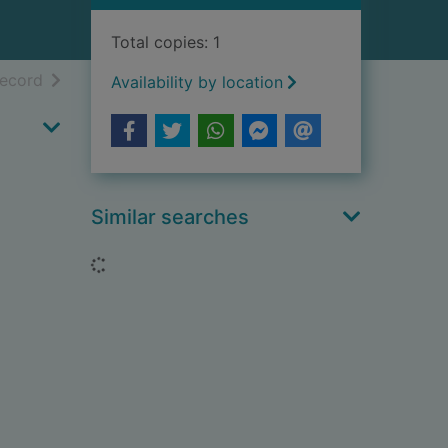
Total copies: 1
h results
of search results
record
Availability by location
Similar searches
Loading...