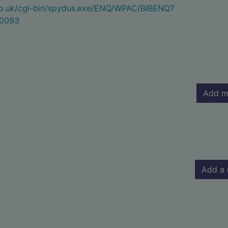
.co.uk/cgi-bin/spydus.exe/ENQ/WPAC/BIBENQ?
0093
Add m
Add a 