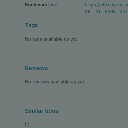
Bookmark link:
https://hlh.spydus
SETLVL=&BRN=251
Tags
No tags available as yet
Reviews
No reviews available as yet
Similar titles
Loading...