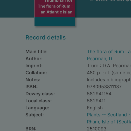
Thumbnail for
The flora of Rum :
an Atlantic islan
Record details
Main title:
The flora of Rum : a
Author:
Pearman, D.
Imprint:
Truro : D.A. Pearma
Collation:
480 p. : ill. (some 
Notes:
Includes bibliograph
ISBN:
9780953811137
Dewey class:
581.941154
Local class:
581.9411
Language:
English
Subject:
Plants -- Scotland -
Rhum, Isle of (Scotl
BRN:
2510093