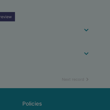
review
of search resu
Next record
Policies