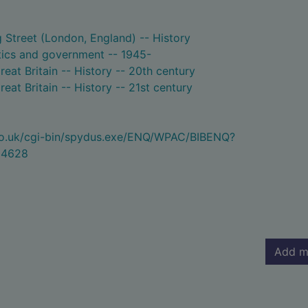
Street (London, England) -- History
litics and government -- 1945-
reat Britain -- History -- 20th century
reat Britain -- History -- 21st century
.co.uk/cgi-bin/spydus.exe/ENQ/WPAC/BIBENQ?
94628
Add m