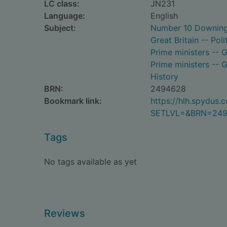
LC class:
JN231
Language:
English
Subject:
Number 10 Downing 
Great Britain -- Po
Prime ministers -- G
Prime ministers -- G
History
BRN:
2494628
Bookmark link:
https://hlh.spydus
SETLVL=&BRN=24
Tags
No tags available as yet
Reviews