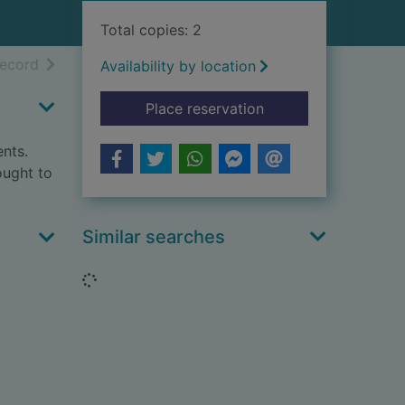
Total copies: 2
h results
of search results
record
Availability by location
for No. 10 : the geo
Place reservation
ents.
ought to
Similar searches
Loading...