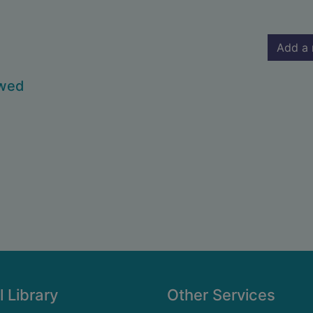
Add a 
owed
l Library
Other Services