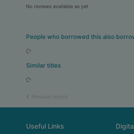
No reviews available as yet
People who borrowed this also borr
Loading...
Similar titles
Loading...
of search results
Previous record
Footer
Useful Links
Digita