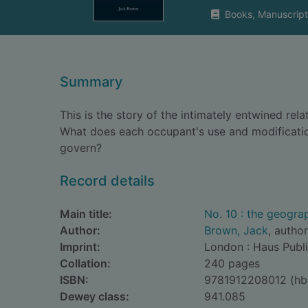
Books, Manuscript
Summary
This is the story of the intimately entwined re
What does each occupant's use and modification
govern?
Record details
Main title:
No. 10 : the geogra
Author:
Brown, Jack
, author
Imprint:
London : Haus Publi
Collation:
240 pages
ISBN:
9781912208012 (hb
Dewey class:
941.085