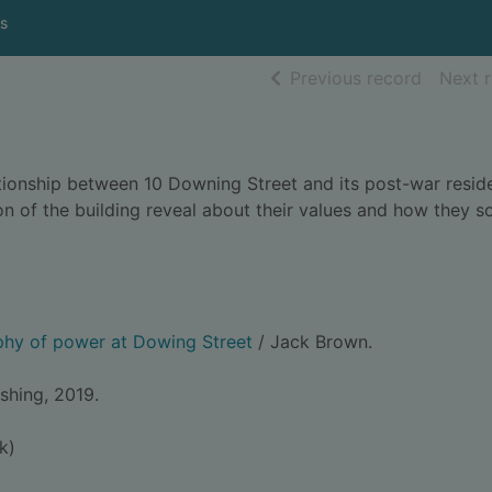
s
of searc
Previous record
Next 
lationship between 10 Downing Street and its post-war resid
 of the building reveal about their values and how they s
phy of power at Dowing Street
/ Jack Brown.
shing, 2019.
k)