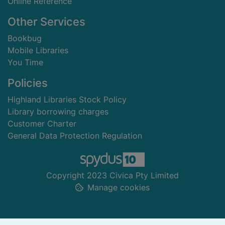
Online Reference
Other Services
Bookbug
Mobile Libraries
You Time
Policies
Highland Libraries Stock Policy
Library borrowing charges
Customer Charter
General Data Protection Regulation
Copyright 2023 Civica Pty Limited
Manage cookies