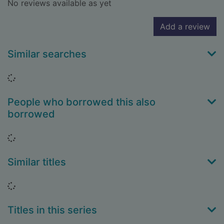
No reviews available as yet
Add a review
Similar searches
Loading...
People who borrowed this also
borrowed
Loading...
Similar titles
Loading...
Titles in this series