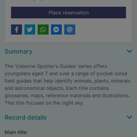
for The night sky
Place reservation
Summary
The 'Usborne Spotter's Guides' series offers
youngsters aged 7 and over a range of pocket-sized
field guides that help identify animals, plants, minerals
and astronomical objects. Each title contains
glossaries, maps, reference materials and illustrations.
This title focuses on the night sky.
Record details
Main title: