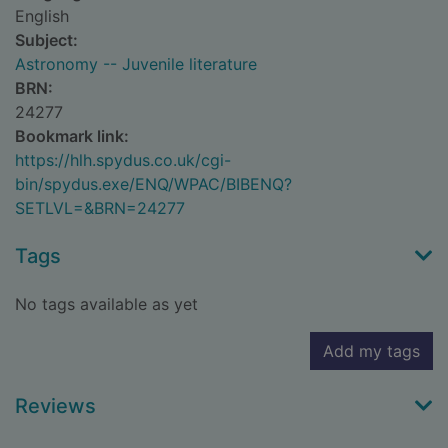
English
Subject:
Astronomy -- Juvenile literature
BRN:
24277
Bookmark link:
https://hlh.spydus.co.uk/cgi-
bin/spydus.exe/ENQ/WPAC/BIBENQ?
SETLVL=&BRN=24277
Tags
No tags available as yet
Add my tags
Reviews