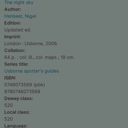
The night sky
Author:
Henbest, Nigel
Edition:
Updated ed.
Imprint:
London : Usborne, 2006.
Collation:
64 p. : col. ill., col. maps ; 19 cm.
Series title:
Usborne spotter's guides
ISBN:
0746073569 (pbk)
9780746073568
Dewey class:
520
Local class:
520
Language: