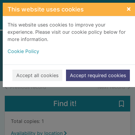
Skip to main content
×
This website uses cookies
Home
Full display
This website uses cookies to improve your
experience. Please visit our cookie policy below for
more information.
The night sky
Cookie Policy
Henbest, Nigel
2006
Books, Manuscripts
Accept all cookies
Accept required cookies
of search results
of s
Previous record
Next record
Find it!
Save 
Total copies: 1
Availability by location