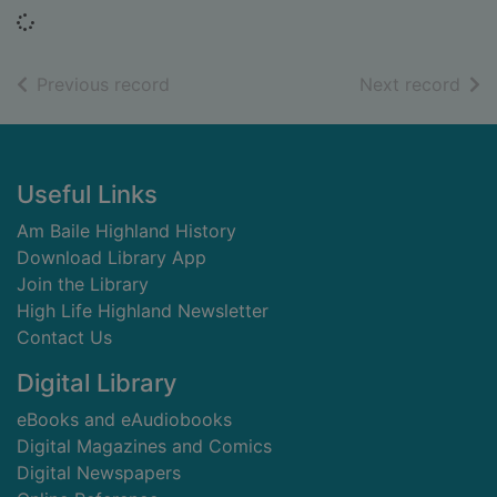
Loading...
of search results
of s
Previous record
Next record
Footer
Useful Links
Am Baile Highland History
Download Library App
Join the Library
High Life Highland Newsletter
Contact Us
Digital Library
eBooks and eAudiobooks
Digital Magazines and Comics
Digital Newspapers