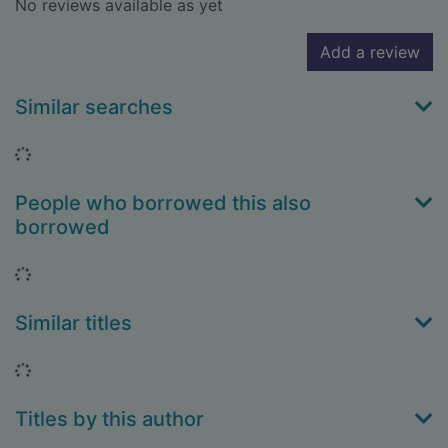
No reviews available as yet
Add a review
Similar searches
Loading...
People who borrowed this also
borrowed
Loading...
Similar titles
Loading...
Titles by this author