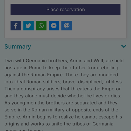
for Wolves of Rome
Place reservation
Summary
Two wild Germanic brothers, Armin and Wulf, are held
hostage in Rome to keep their father from rebelling
against the Roman Empire. There they are moulded
into ideal Roman soldiers; brave, disciplined, ruthless.
Then a conspiracy arises that threatens the Emperor
and they alone must decide whether he lives or dies.
As young men the brothers are separated and they
serve in the Roman military at opposite ends of the
Empire. Armin begins to realize he cannot escape his
origins and works to unite the tribes of Germania
under one banner.