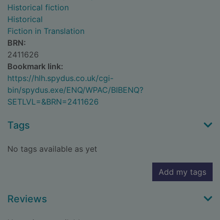
Historical fiction
Historical
Fiction in Translation
BRN:
2411626
Bookmark link:
https://hlh.spydus.co.uk/cgi-
bin/spydus.exe/ENQ/WPAC/BIBENQ?
SETLVL=&BRN=2411626
Tags
No tags available as yet
Add my tags
Reviews