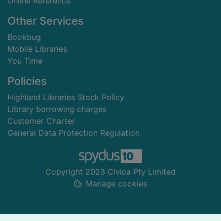
Online Reference
Other Services
Bookbug
Mobile Libraries
You Time
Policies
Highland Libraries Stock Policy
Library borrowing charges
Customer Charter
General Data Protection Regulation
Copyright 2023 Civica Pty Limited
Manage cookies