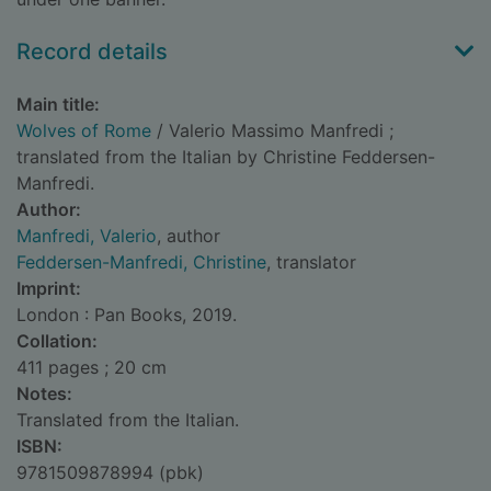
Record details
Main title:
Wolves of Rome
/ Valerio Massimo Manfredi ;
translated from the Italian by Christine Feddersen-
Manfredi.
Author:
Manfredi, Valerio
, author
Feddersen-Manfredi, Christine
, translator
Imprint:
London : Pan Books, 2019.
Collation:
411 pages ; 20 cm
Notes:
Translated from the Italian.
ISBN:
9781509878994 (pbk)