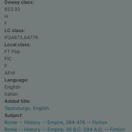
Dewey class:
853.92
H
F
LC class:
PQ4873.A4776
Local class:
FT Pbk
FIC
F
AFHI
Language:
English
Italian
Added title:
Teutoburgo. English
Subject:
Rome -- History -- Empire, 284-476 -- Fiction
Rome -- History -- Empire, 30 B.C.-284 A.D. -- Fiction