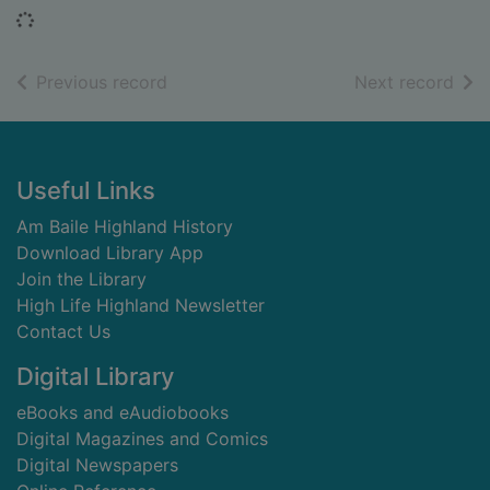
Loading...
of search results
of s
Previous record
Next record
Footer
Useful Links
Am Baile Highland History
Download Library App
Join the Library
High Life Highland Newsletter
Contact Us
Digital Library
eBooks and eAudiobooks
Digital Magazines and Comics
Digital Newspapers