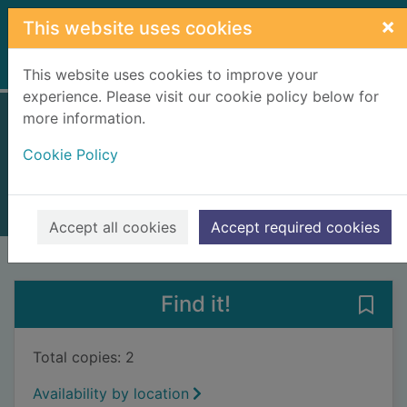
Skip to main content
×
This website uses cookies
Home
Full display
This website uses cookies to improve your
experience. Please visit our cookie policy below for
more information.
Wolves of Rome
Cookie Policy
Manfredi, Valerio
2019
Books, Manuscripts
Accept all cookies
Accept required cookies
of search results
of s
Previous record
Next record
Find it!
Save
Total copies: 2
Availability by location