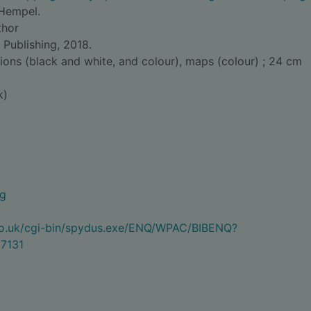
Hempel.
thor
 Publishing, 2018.
tions (black and white, and colour), maps (colour) ; 24 cm
k)
ng
.co.uk/cgi-bin/spydus.exe/ENQ/WPAC/BIBENQ?
7131