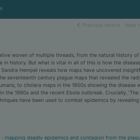
s
of searc
Previous record
Next 
ative woven of multiple threads, from the natural history of
 in history. But what is vital in all of this is how the diseas
,' Sandra Hempel reveals how maps have uncovered insightf
the seventeenth century plague maps that revealed the radi
humans, to cholera maps in the 1800s showing the disease 
in the 1980s and the recent Ebola outbreak. Crucially, 'The 
echniques have been used to combat epidemics by revealing
e : mapping deadly epidemics and contagion from the plagu