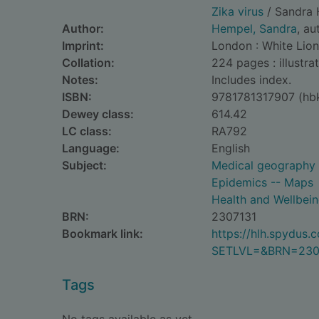
Zika virus
/ Sandra 
Author:
Hempel, Sandra
, au
Imprint:
London : White Lion
Collation:
224 pages : illustra
Notes:
Includes index.
ISBN:
9781781317907 (hb
Dewey class:
614.42
LC class:
RA792
Language:
English
Subject:
Medical geography
Epidemics -- Maps
Health and Wellbei
BRN:
2307131
Bookmark link:
https://hlh.spydus
SETLVL=&BRN=230
Tags