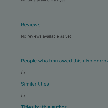
No tags available as yet
Reviews
No reviews available as yet
People who borrowed this also borr
Loading...
Similar titles
Loading...
Titles by this author