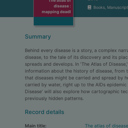
The atlas of
disease :
Books, Manuscript
mapping deadl
Summary
Behind every disease is a story, a complex narr
disease, to the tale of its discovery and its place
spreads and develops. In 'The Atlas of Disease
information about the history of disease, from 
that diseases might be carried and spread by 
carried by water, right up to the AIDs epidemic 
Disease' will also explore how cartographic t
previously hidden patterns.
Record details
Main title:
The atlas of diseas