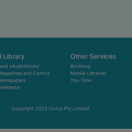
l Library
Other Services
 and eAudiobooks
Bookbug
 Magazines and Comics
Mobile Libraries
 Newspapers
You Time
Reference
Copyright 2023 Civica Pty Limited