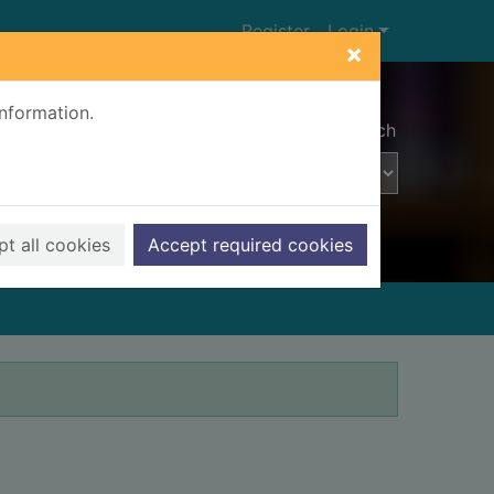
Register
Login
×
information.
Advanced search
t all cookies
Accept required cookies