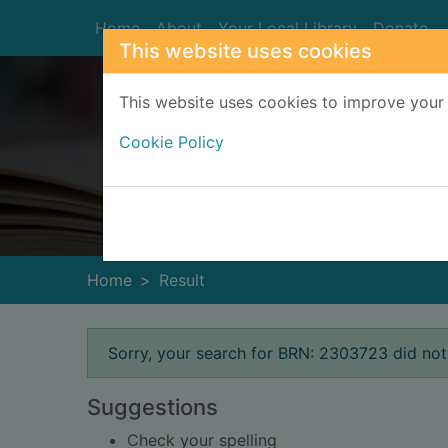
Skip to main content
Home
About
Your Local Library
Donate
This website uses cookies
This website uses cookies to improve your 
Cookie Policy
Heade
Home
Result
Error result
Sorry, your search for BRN: 2303723 did not
Suggestions
Check your spelling