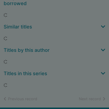
borrowed
Loading...
Similar titles
Loading...
Titles by this author
Loading...
Titles in this series
Loading...
of search results
of s
Previous record
Next record