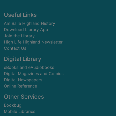
Footer
Useful Links
Am Baile Highland History
Download Library App
Join the Library
High Life Highland Newsletter
Contact Us
Digital Library
eBooks and eAudiobooks
Digital Magazines and Comics
Digital Newspapers
Online Reference
Other Services
Bookbug
Mobile Libraries