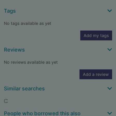
Tags
No tags available as yet
Add my tags
Reviews
No reviews available as yet
Add a review
Similar searches
Loading...
People who borrowed this also