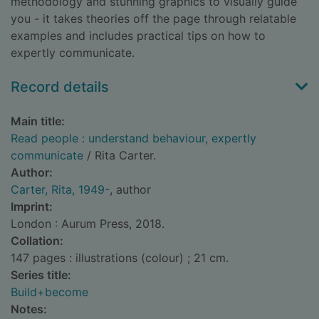
methodology and stunning graphics to visually guide
you - it takes theories off the page through relatable
examples and includes practical tips on how to
expertly communicate.
Record details
Main title:
Read people : understand behaviour, expertly
communicate
/ Rita Carter.
Author:
Carter, Rita, 1949-
, author
Imprint:
London : Aurum Press, 2018.
Collation:
147 pages : illustrations (colour) ; 21 cm.
Series title:
Build+become
Notes: