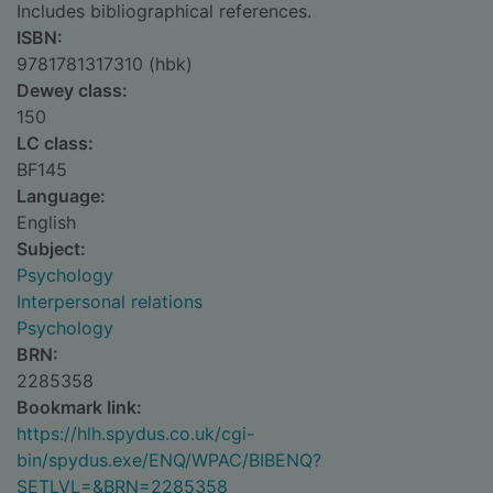
Includes bibliographical references.
ISBN:
9781781317310 (hbk)
Dewey class:
150
LC class:
BF145
Language:
English
Subject:
Psychology
Interpersonal relations
Psychology
BRN:
2285358
Bookmark link:
https://hlh.spydus.co.uk/cgi-
bin/spydus.exe/ENQ/WPAC/BIBENQ?
SETLVL=&BRN=2285358