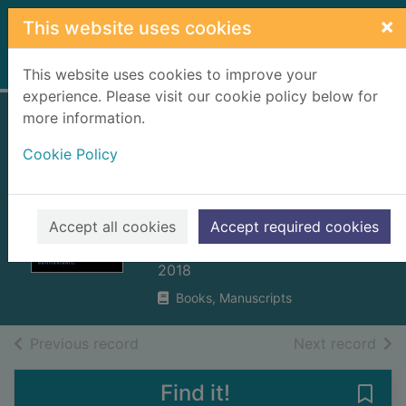
Skip to main content
×
This website uses cookies
Home
Full display
This website uses cookies to improve your
experience. Please visit our cookie policy below for
more information.
Read people :
Cookie Policy
understand
behaviour, expertly
communicate
Accept all cookies
Accept required cookies
Carter, Rita, 1949-
2018
Books, Manuscripts
of search results
of s
Previous record
Next record
Find it!
Save