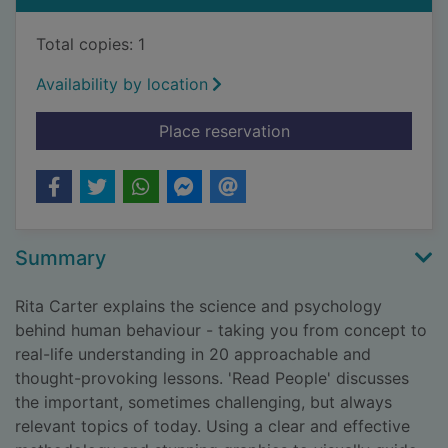
Total copies: 1
Availability by location
for Read people : u
Place reservation
Summary
Rita Carter explains the science and psychology
behind human behaviour - taking you from concept to
real-life understanding in 20 approachable and
thought-provoking lessons. 'Read People' discusses
the important, sometimes challenging, but always
relevant topics of today. Using a clear and effective