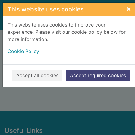
Skip to main content
×
This website uses cookies
Home
Result
This website uses cookies to improve your
experience. Please visit our cookie policy below for
Error result
more information.
Sorry, your search for BRN: 2259582 did not find
any records.
Cookie Policy
Suggestions
Check your spelling
Accept all cookies
Accept required cookies
Footer
Useful Links