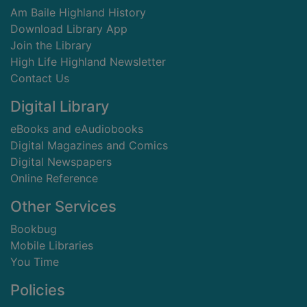
Am Baile Highland History
Download Library App
Join the Library
High Life Highland Newsletter
Contact Us
Digital Library
eBooks and eAudiobooks
Digital Magazines and Comics
Digital Newspapers
Online Reference
Other Services
Bookbug
Mobile Libraries
You Time
Policies