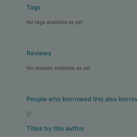
Tags
No tags available as yet
Reviews
No reviews available as yet
People who borrowed this also borr
Loading...
Titles by this author