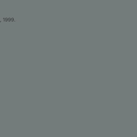
, 1999.