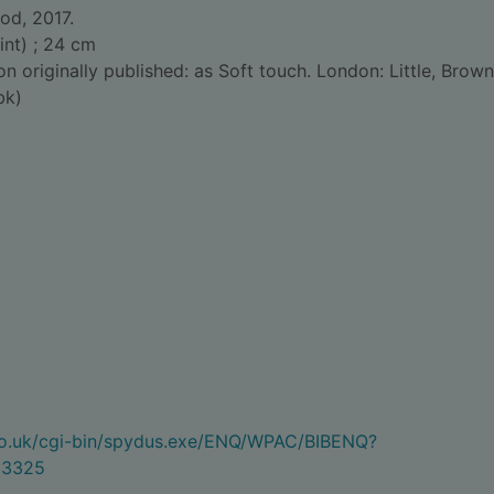
od, 2017.
int) ; 24 cm
on originally published: as Soft touch. London: Little, Brown
bk)
.co.uk/cgi-bin/spydus.exe/ENQ/WPAC/BIBENQ?
33325