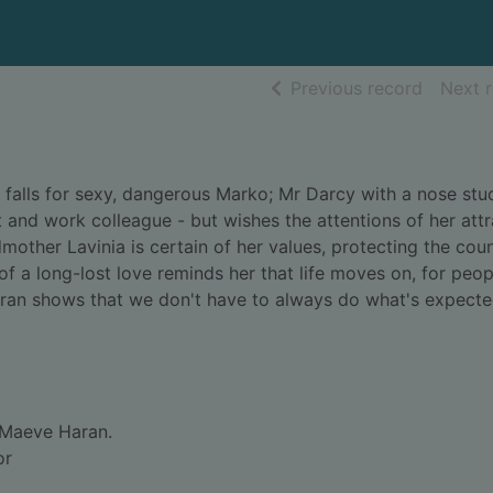
of searc
Previous record
Next 
he falls for sexy, dangerous Marko; Mr Darcy with a nose stu
t and work colleague - but wishes the attentions of her attr
mother Lavinia is certain of her values, protecting the cou
 of a long-lost love reminds her that life moves on, for peop
aran shows that we don't have to always do what's expecte
Maeve Haran.
or