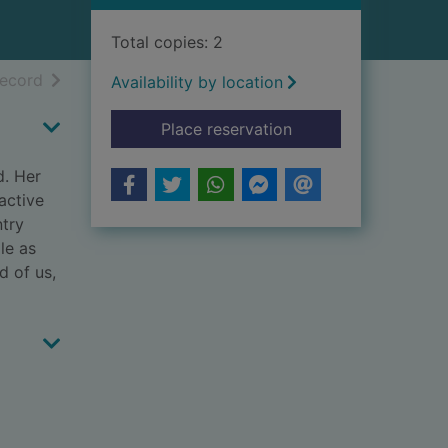
Total copies: 2
h results
of search results
record
Availability by location
for The way we wer
Place reservation
d. Her
active
ntry
le as
d of us,