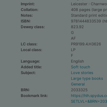
Imprint:
Leicester : Charnwo
Collation:
408 pages (large pr
Notes:
Standard print editi
ISBN:
9781444833539 (h
Dewey class:
823.92
G
AF
LC class:
PR9199.4.H3626
Local class:
LP
F
Language:
English
Added title:
Soft touch
Subject:
Love stories
Large type books
General
BRN:
2033325
Bookmark link:
https://hlh.spydus
SETLVL=&BRN=20