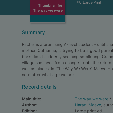
Large Print
Thumbnail for
The way we were
Summary
Rachel is a promising A-level student - until s
mother, Catherine, is trying to be a good paren
boss didn't suddenly seeming so alluring. Grand
village she loves from change - until the return
well as places. In 'The Way We Were', Maeve H
no matter what age we are.
Record details
Main title:
The way we were
/ 
Author:
Haran, Maeve
, auth
Edition:
Large print ed