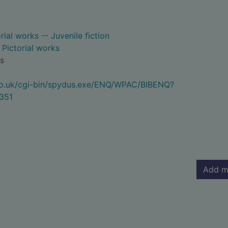
rial works -- Juvenile fiction
- Pictorial works
s
.co.uk/cgi-bin/spydus.exe/ENQ/WPAC/BIBENQ?
351
Add m