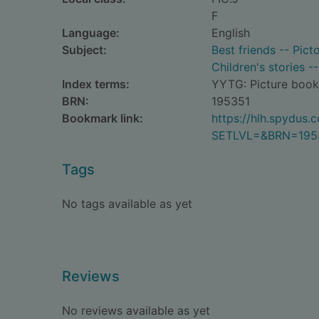
F
Language:
English
Subject:
Best friends -- Picto
Children's stories -
Index terms:
YYTG: Picture book
BRN:
195351
Bookmark link:
https://hlh.spydus
SETLVL=&BRN=195
Tags
No tags available as yet
Reviews
No reviews available as yet