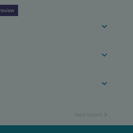
review
of search resu
Next record