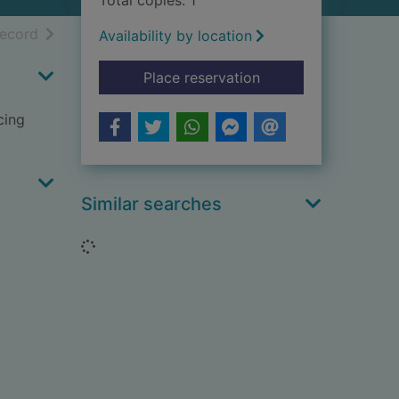
Total copies: 1
h results
of search results
record
Availability by location
for Ellie and Elvis
Place reservation
cing
Similar searches
Loading...