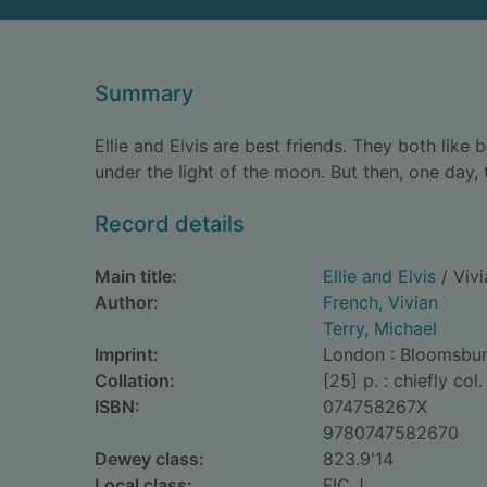
Summary
Ellie and Elvis are best friends. They both lik
under the light of the moon. But then, one day,
Record details
Main title:
Ellie and Elvis
/ Vivi
Author:
French, Vivian
Terry, Michael
Imprint:
London : Bloomsbury
Collation:
[25] p. : chiefly col. 
ISBN:
074758267X
9780747582670
Dewey class:
823.9'14
Local class:
FIC.J