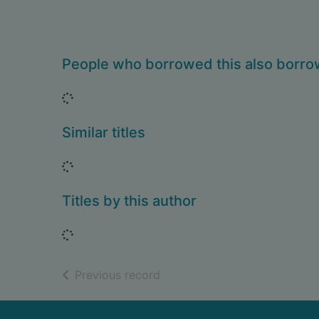
People who borrowed this also borr
Loading...
Similar titles
Loading...
Titles by this author
Loading...
of search results
Previous record