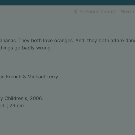
of searc
Previous record
Next 
e bananas. They both love oranges. And, they both adore dan
 things go badly wrong.
an French & Michael Terry.
 Children's, 2006.
ill. ; 29 cm.