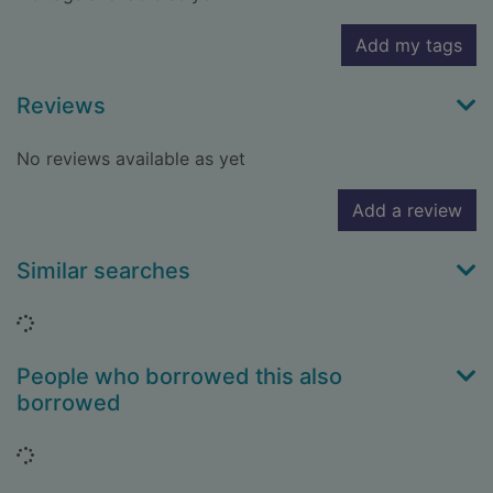
Add my tags
Reviews
No reviews available as yet
Add a review
Similar searches
Loading...
People who borrowed this also
borrowed
Loading...