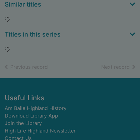
Similar titles
Loading...
Titles in this series
Loading...
of search results
of s
Previous record
Next record
Footer
Useful Links
Am Baile Highland History
Download Library App
Join the Library
High Life Highland Newsletter
Contact Us