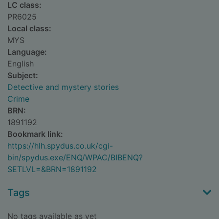
LC class:
PR6025
Local class:
MYS
Language:
English
Subject:
Detective and mystery stories
Crime
BRN:
1891192
Bookmark link:
https://hlh.spydus.co.uk/cgi-
bin/spydus.exe/ENQ/WPAC/BIBENQ?
SETLVL=&BRN=1891192
Tags
No tags available as yet