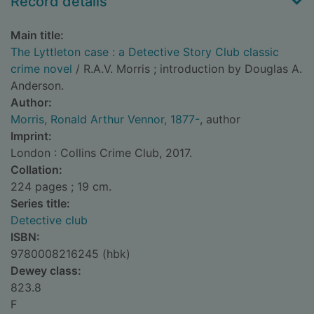
Record details
Main title:
The Lyttleton case : a Detective Story Club classic
crime novel
/ R.A.V. Morris ; introduction by Douglas A.
Anderson.
Author:
Morris, Ronald Arthur Vennor, 1877-
, author
Imprint:
London : Collins Crime Club, 2017.
Collation:
224 pages ; 19 cm.
Series title:
Detective club
ISBN:
9780008216245 (hbk)
Dewey class:
823.8
F