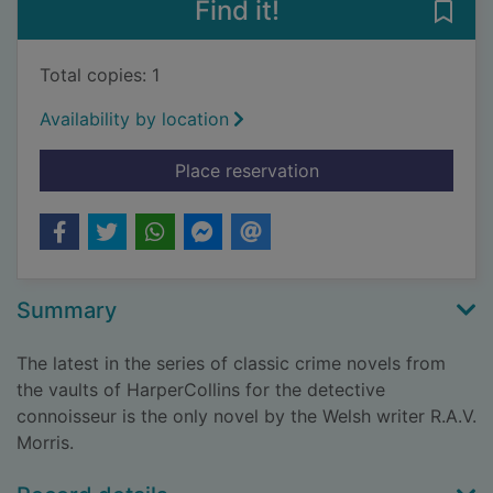
Find it!
Save 
Total copies: 1
Availability by location
for The Lyttleton cas
Place reservation
Summary
The latest in the series of classic crime novels from
the vaults of HarperCollins for the detective
connoisseur is the only novel by the Welsh writer R.A.V.
Morris.