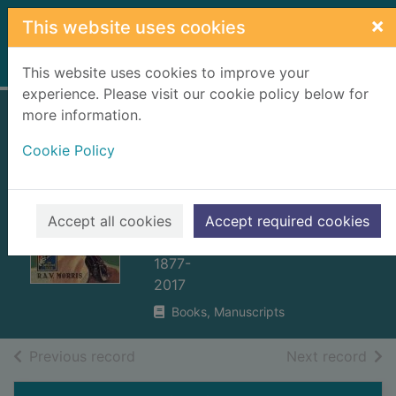
Skip to main content
×
This website uses cookies
Home
Full display
This website uses cookies to improve your
experience. Please visit our cookie policy below for
more information.
The Lyttleton case
Cookie Policy
: a Detective Story
Club classic crime
novel
Accept all cookies
Accept required cookies
Morris, Ronald Arthur Vennor,
1877-
2017
Books, Manuscripts
of search results
of s
Previous record
Next record