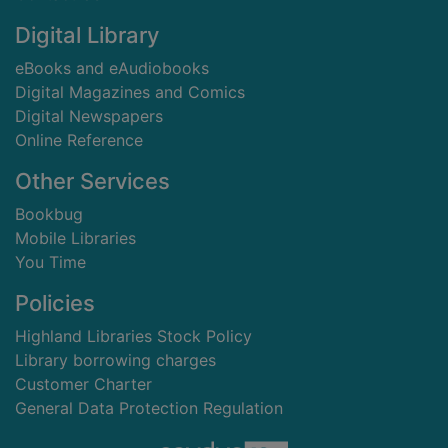
Digital Library
eBooks and eAudiobooks
Digital Magazines and Comics
Digital Newspapers
Online Reference
Other Services
Bookbug
Mobile Libraries
You Time
Policies
Highland Libraries Stock Policy
Library borrowing charges
Customer Charter
General Data Protection Regulation