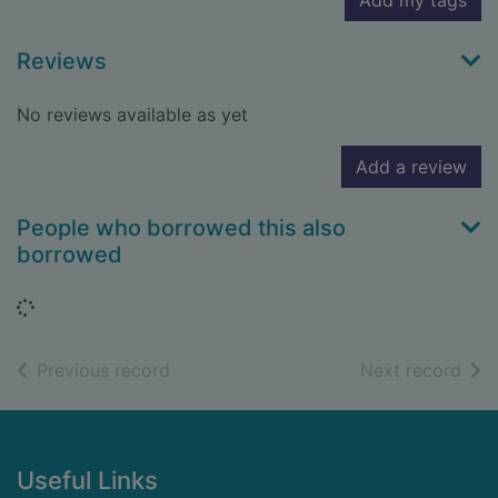
Add my tags
Reviews
No reviews available as yet
Add a review
People who borrowed this also
borrowed
Loading...
of search results
of s
Previous record
Next record
Footer
Useful Links