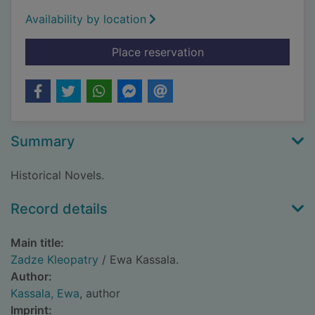
Availability by location
for Zadze Kleopatry
Place reservation
Summary
Historical Novels.
Record details
Main title:
Zadze Kleopatry
/ Ewa Kassala.
Author:
Kassala, Ewa
, author
Imprint: