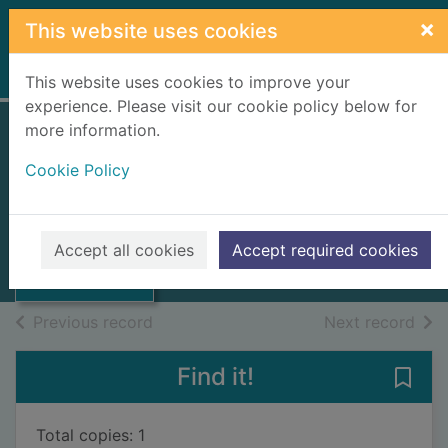
Skip to main content
×
This website uses cookies
Home
Full display
This website uses cookies to improve your
experience. Please visit our cookie policy below for
more information.
Zadze Kleopatry
Cookie Policy
Kassala, Ewa
2015
Thumbnail for
Accept all cookies
Accept required cookies
Books, Manuscripts
Zadze Kleopatry
of search results
of s
Previous record
Next record
Find it!
Save
Total copies: 1