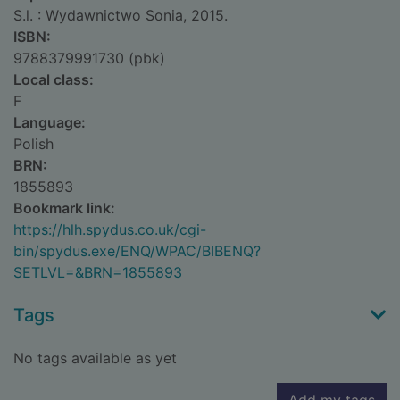
S.l. : Wydawnictwo Sonia, 2015.
ISBN:
9788379991730 (pbk)
Local class:
F
Language:
Polish
BRN:
1855893
Bookmark link:
https://hlh.spydus.co.uk/cgi-
bin/spydus.exe/ENQ/WPAC/BIBENQ?
SETLVL=&BRN=1855893
Tags
No tags available as yet