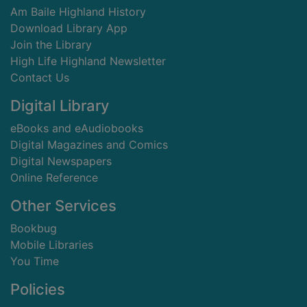
Am Baile Highland History
Download Library App
Join the Library
High Life Highland Newsletter
Contact Us
Digital Library
eBooks and eAudiobooks
Digital Magazines and Comics
Digital Newspapers
Online Reference
Other Services
Bookbug
Mobile Libraries
You Time
Policies