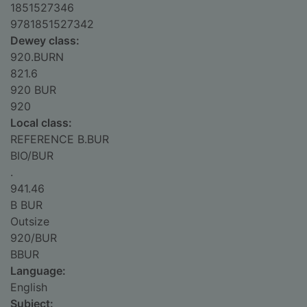
1851527346
9781851527342
Dewey class:
920.BURN
821.6
920 BUR
920
Local class:
REFERENCE B.BUR
BIO/BUR
.
941.46
B BUR
Outsize
920/BUR
BBUR
Language:
English
Subject: