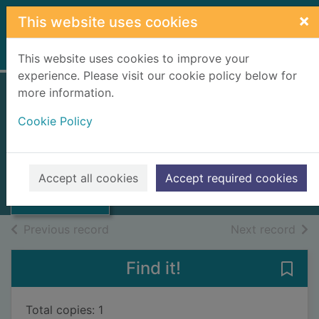
Skip to main content
×
This website uses cookies
Home
Full display
This website uses cookies to improve your
experience. Please visit our cookie policy below for
more information.
Robert Burns
Cookie Policy
Grimble, Ian, 1921-
1994
Thumbnail for
Accept all cookies
Accept required cookies
Books, Manuscripts
Robert Burns
of search results
of s
Previous record
Next record
Find it!
Save 
Total copies: 1