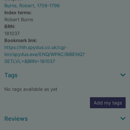
Burns, Robert, 1759-1796
Index terms:
Robert Burns
BRN:
181037
Bookmark link:
https://hlh.spydus.co.uk/cgi-
bin/spydus.exe/ENQ/WPAC/BIBENQ?
SETLVL=&BRN=181037
Tags
No tags available as yet
Add my tags
Reviews