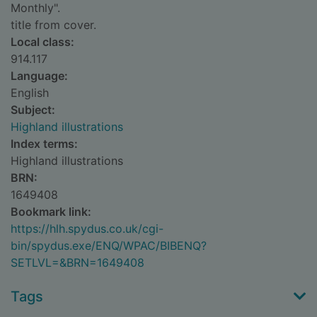
Monthly".
title from cover.
Local class:
914.117
Language:
English
Subject:
Highland illustrations
Index terms:
Highland illustrations
BRN:
1649408
Bookmark link:
https://hlh.spydus.co.uk/cgi-
bin/spydus.exe/ENQ/WPAC/BIBENQ?
SETLVL=&BRN=1649408
Tags