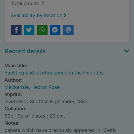
Total copies: 2
Availability by location
Record details
Main title:
Yachting and electioneering in the Hebrides
Author:
Mackenzie, Hector Rose
Imprint:
Inverness : Scottish Highlander, 1887.
Collation:
59p : 9p of plates ; 20 cm.
Notes:
papers which have previously appeared in "Celtic