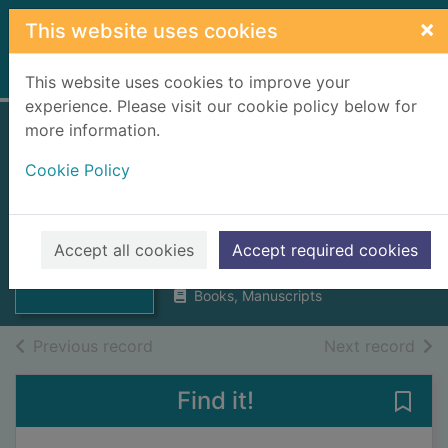
Skip to main content
×
This website uses cookies
Home
Full display
This website uses cookies to improve your
experience. Please visit our cookie policy below for
more information.
Yachting and
Cookie Policy
electioneering in
the Hebrides
Thumbnail for
Yachting and
Mackenzie, Hector Rose
electioneering in
Accept all cookies
Accept required cookies
1887
the H
Books, Manuscripts
of search results
of s
Previous record
Next record
Find it!
Save 