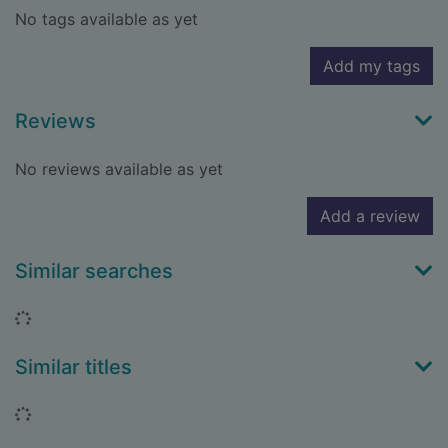
No tags available as yet
Add my tags
Reviews
No reviews available as yet
Add a review
Similar searches
Loading...
Similar titles
Loading...