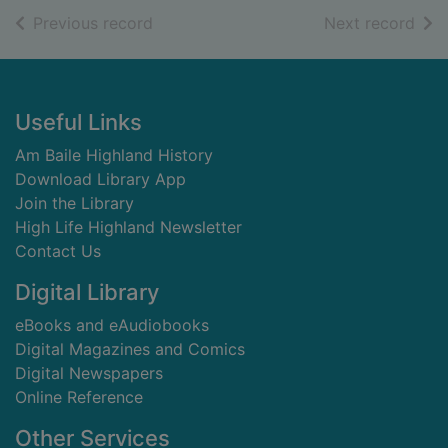
of search results
of s
Previous record
Next record
Footer
Useful Links
Am Baile Highland History
Download Library App
Join the Library
High Life Highland Newsletter
Contact Us
Digital Library
eBooks and eAudiobooks
Digital Magazines and Comics
Digital Newspapers
Online Reference
Other Services