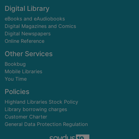
Digital Library
eBooks and eAudiobooks
Digital Magazines and Comics
Digital Newspapers
Online Reference
Other Services
Bookbug
Mobile Libraries
You Time
Policies
Highland Libraries Stock Policy
Library borrowing charges
Customer Charter
General Data Protection Regulation