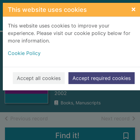
Skip to main content
×
This website uses cookies
Home
Full display
This website uses cookies to improve your
experience. Please visit our cookie policy below for
more information.
Water under the
Cookie Policy
bridge : a history
of the burgh water
Thumbnail for
supply
Water under the
Accept all cookies
Accept required cookies
bridge : a history
MacAskill, Eileen
o
2002
Books, Manuscripts
of search results
of s
Previous record
Next record
Find it!
Save 