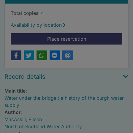
Total copies: 4
Availability by location
for Water under the b
Place reservation
Record details
Main title:
Water under the bridge : a history of the burgh water
supply
Author:
MacAskill, Eileen
North of Scotland Water Authority