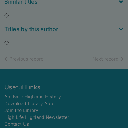
Similar titles
Loading...
Titles by this author
Loading...
of search results
of s
Previous record
Next record
Footer
Useful Links
Am Baile Highland History
Download Library App
Join the Library
High Life Highland Newsletter
Contact Us