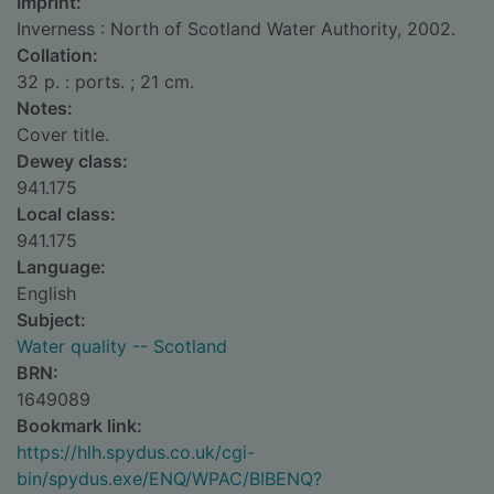
Imprint:
Inverness : North of Scotland Water Authority, 2002.
Collation:
32 p. : ports. ; 21 cm.
Notes:
Cover title.
Dewey class:
941.175
Local class:
941.175
Language:
English
Subject:
Water quality -- Scotland
BRN:
1649089
Bookmark link:
https://hlh.spydus.co.uk/cgi-
bin/spydus.exe/ENQ/WPAC/BIBENQ?