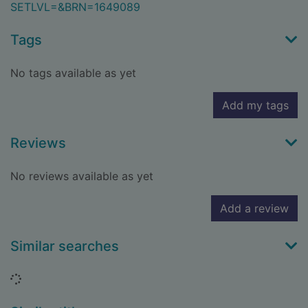
SETLVL=&BRN=1649089
Tags
No tags available as yet
Add my tags
Reviews
No reviews available as yet
Add a review
Similar searches
Loading...