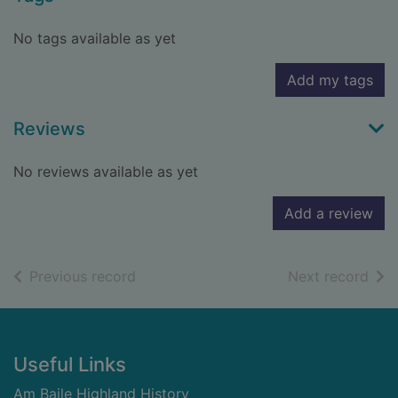
No tags available as yet
Add my tags
Reviews
No reviews available as yet
Add a review
of search results
of s
Previous record
Next record
Footer
Useful Links
Am Baile Highland History