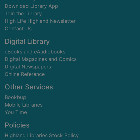
Download Library App
Join the Library
High Life Highland Newsletter
Contact Us
Digital Library
eBooks and eAudiobooks
Digital Magazines and Comics
Digital Newspapers
Online Reference
Other Services
Bookbug
Mobile Libraries
You Time
Policies
Highland Libraries Stock Policy