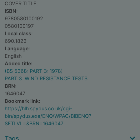
COVER TITLE.
ISBN:
9780580100192
0580100197
Local class:
690.1823
Language:
English
Added title:
(BS 5368: PART 3: 1978)
PART 3. WIND RESISTANCE TESTS
BRN:
1646047
Bookmark link:
https://hlh.spydus.co.uk/cgi-
bin/spydus.exe/ENQ/WPAC/BIBENQ?
SETLVL=&BRN=1646047
Tags