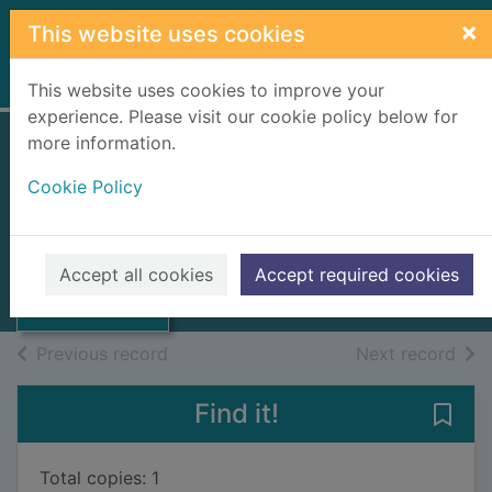
Skip to main content
×
This website uses cookies
Home
Full display
This website uses cookies to improve your
experience. Please visit our cookie policy below for
more information.
METHODS OF
Cookie Policy
TESTING
Thumbnail for
WINDOWS
METHODS OF
TESTING
1978
Accept all cookies
Accept required cookies
WINDOWS
Books, Manuscripts
of search results
of s
Previous record
Next record
Find it!
Save
Total copies: 1