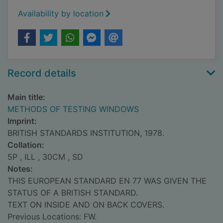
Availability by location
Record details
Main title:
METHODS OF TESTING WINDOWS
Imprint:
BRITISH STANDARDS INSTITUTION, 1978.
Collation:
5P , ILL , 30CM , SD
Notes:
THIS EUROPEAN STANDARD EN 77 WAS GIVEN THE
STATUS OF A BRITISH STANDARD.
TEXT ON INSIDE AND ON BACK COVERS.
Previous Locations: FW.