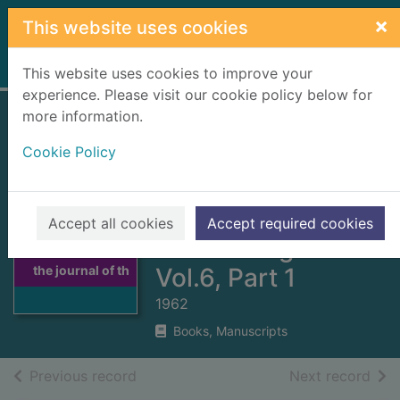
Skip to main content
×
This website uses cookies
Home
Full display
This website uses cookies to improve your
experience. Please visit our cookie policy below for
more information.
Scottish studies :
Cookie Policy
the journal of the
School of Scottish
Studies, University
Accept all cookies
Accept required cookies
Thumbnail for
of Edinburgh.
Scottish studies :
the journal of th
Vol.6, Part 1
1962
Books, Manuscripts
of search results
of s
Previous record
Next record