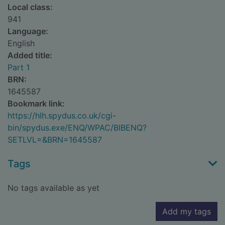
Local class:
941
Language:
English
Added title:
Part 1
BRN:
1645587
Bookmark link:
https://hlh.spydus.co.uk/cgi-
bin/spydus.exe/ENQ/WPAC/BIBENQ?
SETLVL=&BRN=1645587
Tags
No tags available as yet
Add my tags