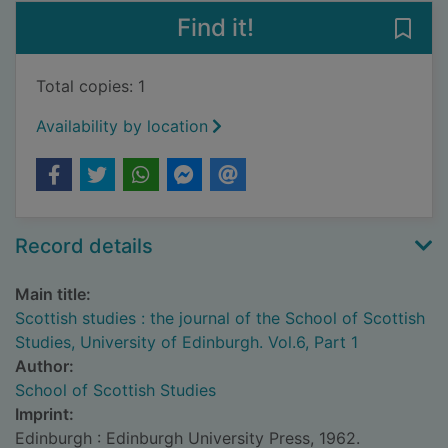
Find it!
Save 
Total copies: 1
Availability by location
Record details
Main title:
Scottish studies : the journal of the School of Scottish
Studies, University of Edinburgh. Vol.6, Part 1
Author:
School of Scottish Studies
Imprint:
Edinburgh : Edinburgh University Press, 1962.