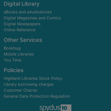
Digital Library
eBooks and eAudiobooks
Digital Magazines and Comics
Digital Newspapers
Online Reference
Other Services
Bookbug
Mobile Libraries
You Time
Policies
Highland Libraries Stock Policy
Library borrowing charges
Customer Charter
General Data Protection Regulation