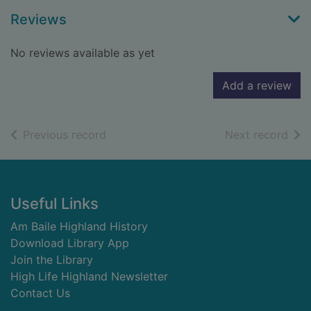
Reviews
No reviews available as yet
Add a review
of search results
of s
Previous record
Next record
Footer
Useful Links
Am Baile Highland History
Download Library App
Join the Library
High Life Highland Newsletter
Contact Us