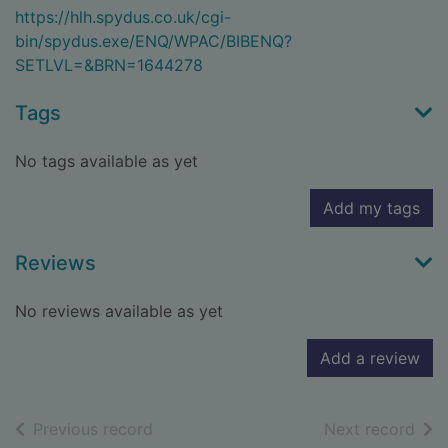
https://hlh.spydus.co.uk/cgi-
bin/spydus.exe/ENQ/WPAC/BIBENQ?
SETLVL=&BRN=1644278
Tags
No tags available as yet
Add my tags
Reviews
No reviews available as yet
Add a review
of search results
of s
Previous record
Next record