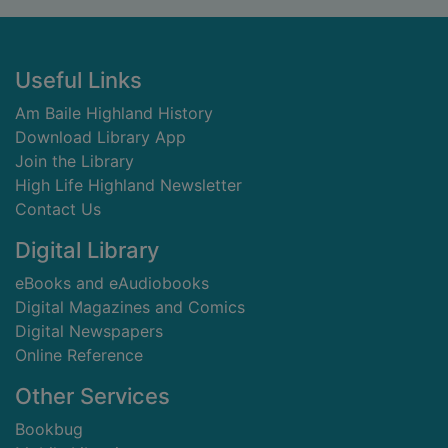
Footer
Useful Links
Am Baile Highland History
Download Library App
Join the Library
High Life Highland Newsletter
Contact Us
Digital Library
eBooks and eAudiobooks
Digital Magazines and Comics
Digital Newspapers
Online Reference
Other Services
Bookbug