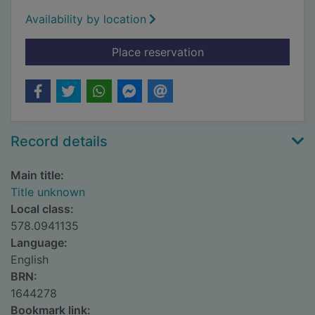
Availability by location
for Title unknown
Place reservation
Record details
Main title:
Title unknown
Local class:
578.0941135
Language:
English
BRN:
1644278
Bookmark link: