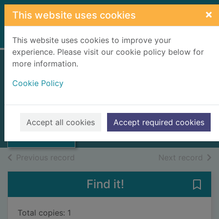
Skip to main content
×
This website uses cookies
Home
Full display
This website uses cookies to improve your
experience. Please visit our cookie policy below for
more information.
Cookie Policy
Title unknown
UUUU
Thumbnail for
Books, Manuscripts
Accept all cookies
Accept required cookies
Title unknown
of search results
of s
Previous record
Next record
Find it!
Save 
Total copies: 1