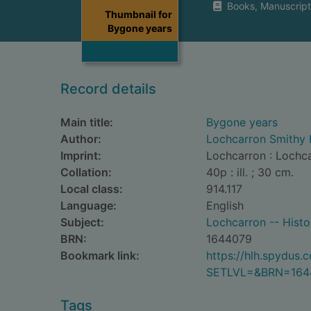
Books, Manuscript
Thumbnail for
Bygone years
Record details
Main title:
Bygone years
Author:
Lochcarron Smithy 
Imprint:
Lochcarron : Lochc
Collation:
40p : ill. ; 30 cm.
Local class:
914.117
Language:
English
Subject:
Lochcarron -- Histor
BRN:
1644079
Bookmark link:
https://hlh.spydus
SETLVL=&BRN=164
Tags