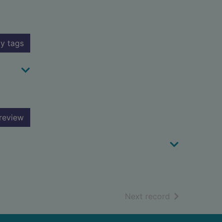
y tags
review
of search resu
Next record