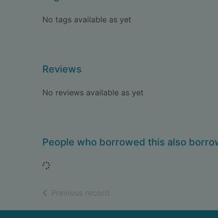
No tags available as yet
Reviews
No reviews available as yet
People who borrowed this also borr
Loading...
of search results
Previous record