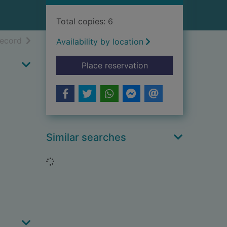
Total copies: 6
h results
of search results
record
Availability by location
for Bygone years
Place reservation
Similar searches
Loading...