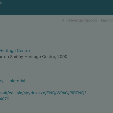
s
of searc
Previous record
Next 
Heritage Centre
arron Smithy Heritage Centre, 2000.
y -- pictorial
.co.uk/cgi-bin/spydus.exe/ENQ/WPAC/BIBENQ?
4079