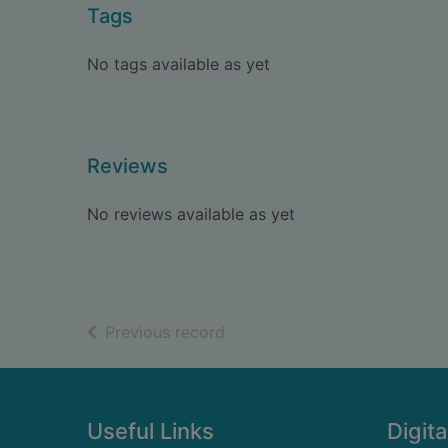
Tags
No tags available as yet
Reviews
No reviews available as yet
of search results
Previous record
Footer
Useful Links
Digita