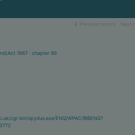
of searc
Previous record
Next 
nd)Act 1967 : chapter 86
.co.uk/cgi-bin/spydus.exe/ENQ/WPAC/BIBENQ?
3772