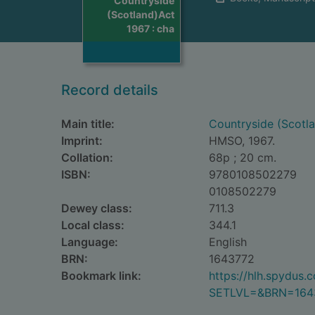
Countryside
(Scotland)Act
1967 : cha
Record details
Main title:
Countryside (Scotla
Imprint:
HMSO, 1967.
Collation:
68p ; 20 cm.
ISBN:
9780108502279
0108502279
Dewey class:
711.3
Local class:
344.1
Language:
English
BRN:
1643772
Bookmark link:
https://hlh.spydus
SETLVL=&BRN=164