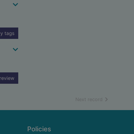
y tags
review
of search resu
Next record
Policies