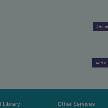
Add m
Add a 
l Library
Other Services