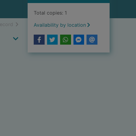
Total copies: 1
h results
of search results
record
Availability by location