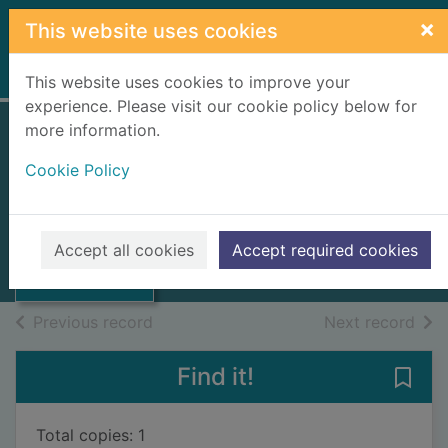
Skip to main content
×
This website uses cookies
Home
Full display
This website uses cookies to improve your
experience. Please visit our cookie policy below for
more information.
Cape Breton
Cookie Policy
shipwreck stories
Thumbnail for
Cape Breton
1999
shipwreck
Accept all cookies
Accept required cookies
stories
Books, Manuscripts
of search results
of s
Previous record
Next record
Find it!
Save
Total copies: 1