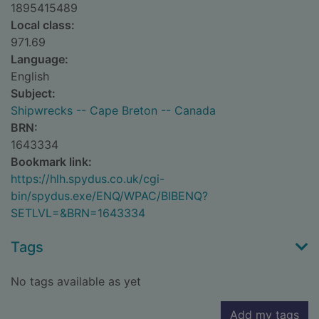
1895415489
Local class:
971.69
Language:
English
Subject:
Shipwrecks -- Cape Breton -- Canada
BRN:
1643334
Bookmark link:
https://hlh.spydus.co.uk/cgi-
bin/spydus.exe/ENQ/WPAC/BIBENQ?
SETLVL=&BRN=1643334
Tags
No tags available as yet
Add my tags