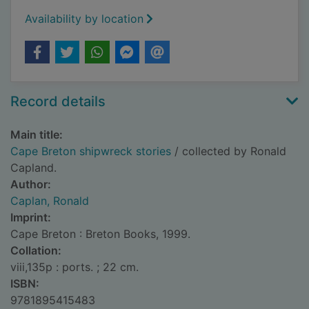
Availability by location
Record details
Main title:
Cape Breton shipwreck stories
/ collected by Ronald
Capland.
Author:
Caplan, Ronald
Imprint:
Cape Breton : Breton Books, 1999.
Collation:
viii,135p : ports. ; 22 cm.
ISBN:
9781895415483