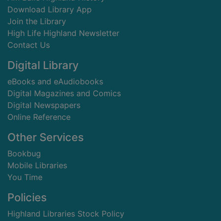
Download Library App
Join the Library
High Life Highland Newsletter
Contact Us
Digital Library
eBooks and eAudiobooks
Digital Magazines and Comics
Digital Newspapers
Online Reference
Other Services
Bookbug
Mobile Libraries
You Time
Policies
Highland Libraries Stock Policy