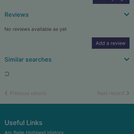
Reviews
No reviews available as yet
Add a review
Similar searches
Loading...
of search results
of s
Previous record
Next record
Footer
Useful Links
Am Baile Highland History