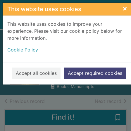
Skip to main content
×
This website uses cookies
Home
Full display
This website uses cookies to improve your
experience. Please visit our cookie policy below for
more information.
The estate factor
Cookie Policy
in the age of the
clearances
Richards, Eric
Accept all cookies
Accept required cookies
2016
Books, Manuscripts
of search results
of s
Previous record
Next record
Find it!
Save 