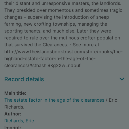
their distant and unresponsive masters, the landlords.
They presided over momentous and sometimes tragic
changes – supervising the introduction of sheep
farming, new crofting townships, managing the
sporting tenants, and much else. Later they were
required to rule over the mutinous crofter population
that survived the Clearances. - See more at:
http://www.theislandsbooktrust.com/store/books/the-
highland-estate-factor-in-the-age-of-the-
clearances/#sthash.9Kg2XwLr.dpuf
Record details
Main title:
The estate factor in the age of the clearances
/ Eric
Richards.
Author:
Richards, Eric
Imprint: