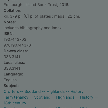
Edinburgh : Island Book Trust, 2016.
Collation:
xii, 379 p., [8] p. of plates : maps ; 22 cm.
Notes:
Includes bibliography and index.
ISBN:
1907443703
9781907443701
Dewey class:
333.3141
Local class:
333.3141
Language:
English
Subject:
Crofters -- Scotland -- Highlands -- History
Farm tenancy -- Scotland -- Highlands -- History --
18th century