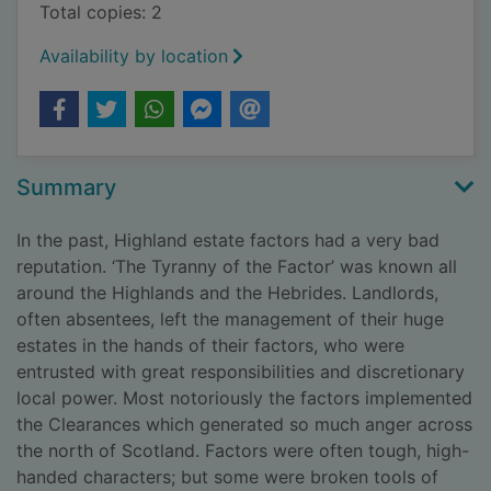
Total copies: 2
Availability by location
Summary
In the past, Highland estate factors had a very bad
reputation. ‘The Tyranny of the Factor’ was known all
around the Highlands and the Hebrides. Landlords,
often absentees, left the management of their huge
estates in the hands of their factors, who were
entrusted with great responsibilities and discretionary
local power. Most notoriously the factors implemented
the Clearances which generated so much anger across
the north of Scotland. Factors were often tough, high-
handed characters; but some were broken tools of