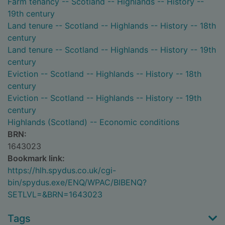
Farm tenancy -- Scotland -- Highlands -- History --
19th century
Land tenure -- Scotland -- Highlands -- History -- 18th
century
Land tenure -- Scotland -- Highlands -- History -- 19th
century
Eviction -- Scotland -- Highlands -- History -- 18th
century
Eviction -- Scotland -- Highlands -- History -- 19th
century
Highlands (Scotland) -- Economic conditions
BRN:
1643023
Bookmark link:
https://hlh.spydus.co.uk/cgi-
bin/spydus.exe/ENQ/WPAC/BIBENQ?
SETLVL=&BRN=1643023
Tags