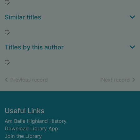
Loading...
Similar titles
Loading...
Titles by this author
Loading...
of search results
of s
Previous record
Next record
Footer
Useful Links
Am Baile Highland History
Download Library App
Join the Library