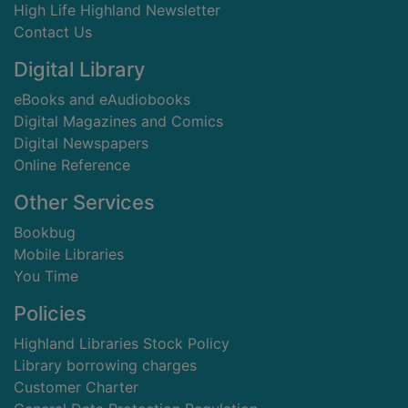
High Life Highland Newsletter
Contact Us
Digital Library
eBooks and eAudiobooks
Digital Magazines and Comics
Digital Newspapers
Online Reference
Other Services
Bookbug
Mobile Libraries
You Time
Policies
Highland Libraries Stock Policy
Library borrowing charges
Customer Charter