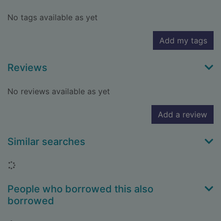
No tags available as yet
Add my tags
Reviews
No reviews available as yet
Add a review
Similar searches
Loading...
People who borrowed this also
borrowed