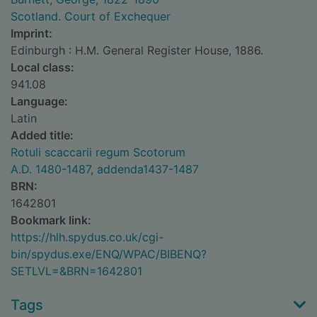
Scotland. Court of Exchequer
Imprint:
Edinburgh : H.M. General Register House, 1886.
Local class:
941.08
Language:
Latin
Added title:
Rotuli scaccarii regum Scotorum
A.D. 1480-1487, addenda1437-1487
BRN:
1642801
Bookmark link:
https://hlh.spydus.co.uk/cgi-
bin/spydus.exe/ENQ/WPAC/BIBENQ?
SETLVL=&BRN=1642801
Tags