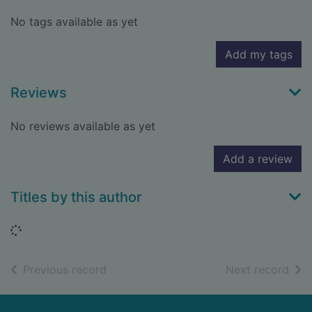
No tags available as yet
Add my tags
Reviews
No reviews available as yet
Add a review
Titles by this author
Loading...
of search results
of s
Previous record
Next record