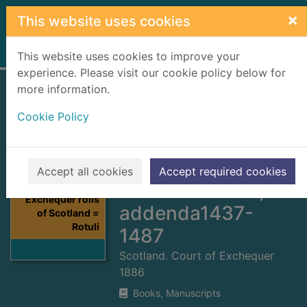
Skip to main content
×
This website uses cookies
Home
Full display
This website uses cookies to improve your
experience. Please visit our cookie policy below for
more information.
Exchequer rolls of
Cookie Policy
Scotland = Rotuli
scaccarii regum
Scotorum. Vol.9,
Accept all cookies
Accept required cookies
A.D. 1480-1487,
Thumbnail for
Exchequer rolls
addenda1437-
of Scotland =
Rotuli
1487
Scotland. Court of Exchequer
1886
Books, Manuscripts