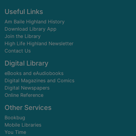
Footer
Useful Links
Am Baile Highland History
Download Library App
Join the Library
High Life Highland Newsletter
Contact Us
Digital Library
eBooks and eAudiobooks
Digital Magazines and Comics
Digital Newspapers
Online Reference
Other Services
Bookbug
Mobile Libraries
You Time