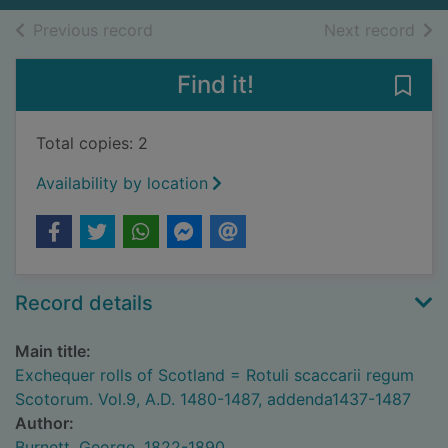
of search results
of s
Previous record
Next record
Find it!
Save
Total copies: 2
Availability by location
Record details
Main title:
Exchequer rolls of Scotland = Rotuli scaccarii regum
Scotorum. Vol.9, A.D. 1480-1487, addenda1437-1487
Author:
Burnett, George, 1822-1890