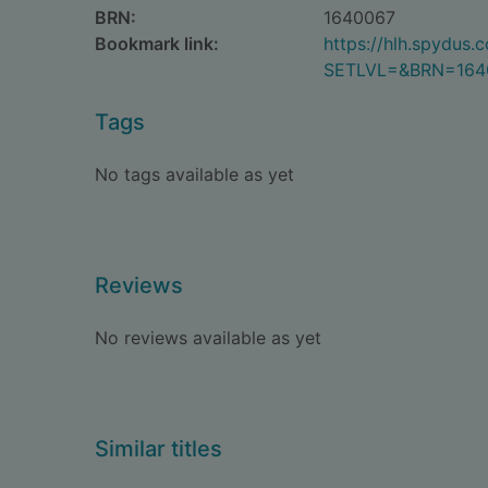
BRN:
1640067
Bookmark link:
https://hlh.spydus
SETLVL=&BRN=164
Tags
No tags available as yet
Reviews
No reviews available as yet
Similar titles