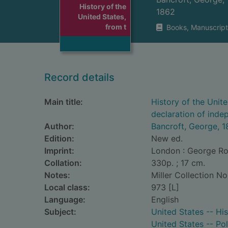
History of the
1862
United States,
from t
Books, Manuscript
Record details
Main title:
History of the Unit
declaration of inde
Author:
Bancroft, George, 
Edition:
New ed.
Imprint:
London : George Rou
Collation:
330p. ; 17 cm.
Notes:
Miller Collection No
Local class:
973 [L]
Language:
English
Subject:
United States -- Hi
United States -- Po