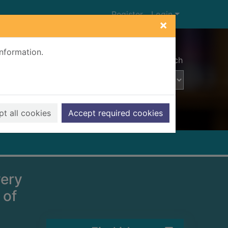
Register
Login
×
information.
Advanced search
t all cookies
Accept required cookies
very
 of