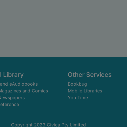
l Library
Other Services
 and eAudiobooks
Bookbug
 Magazines and Comics
Mobile Libraries
 Newspapers
You Time
Reference
Copyright 2023 Civica Pty Limited