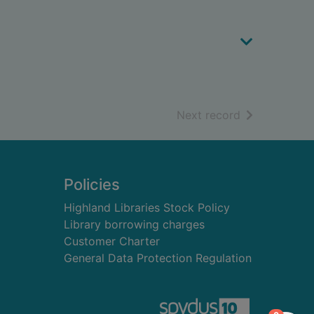
of search resu
Next record
Policies
Highland Libraries Stock Policy
Library borrowing charges
Customer Charter
General Data Protection Regulation