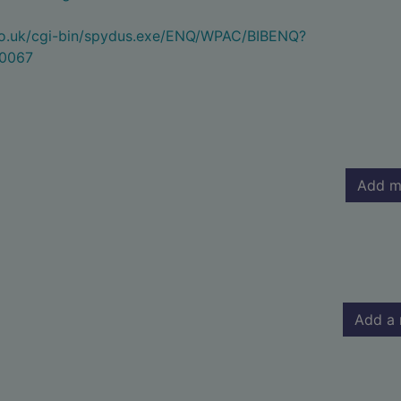
.co.uk/cgi-bin/spydus.exe/ENQ/WPAC/BIBENQ?
0067
Add m
Add a 