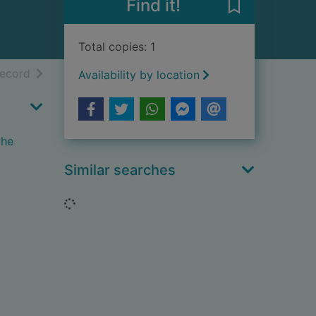
Find it!
Save History o
Total copies: 1
h results
of search results
record
Availability by location
the
Similar searches
Loading...