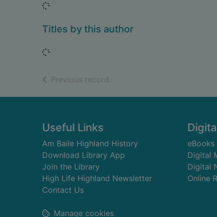
Loading...
Titles by this author
Loading...
of search results
Previous record
Footer
Useful Links
Digita
Am Baile Highland History
eBooks
Download Library App
Digital
Join the Library
Digital
High Life Highland Newsletter
Online 
Contact Us
Manage cookies