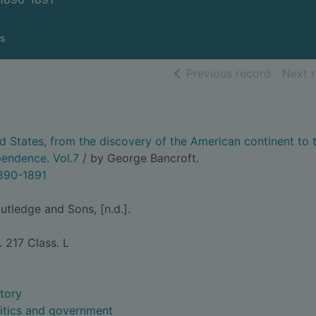
s
of searc
Previous record
Next 
ed States, from the discovery of the American continent to 
pendence. Vol.7
/ by George Bancroft.
1890-1891
tledge and Sons, [n.d.].
. 217 Class. L
story
litics and government