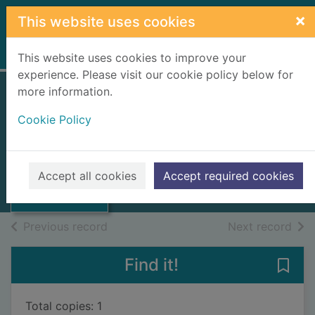
Skip to main content
×
This website uses cookies
Home
Full display
This website uses cookies to improve your
experience. Please visit our cookie policy below for
more information.
Bacon
Cookie Policy
Church, Richard William, 1815-
1890
1892
Thumbnail for
Accept all cookies
Accept required cookies
Bacon
Books, Manuscripts
of search results
of s
Previous record
Next record
Find it!
Save 
Total copies: 1