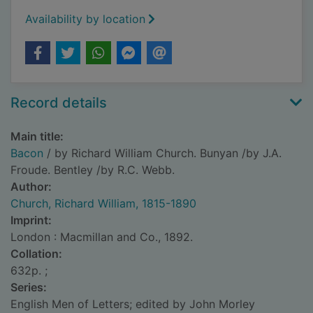
Availability by location
Record details
Main title:
Bacon
/ by Richard William Church. Bunyan /by J.A.
Froude. Bentley /by R.C. Webb.
Author:
Church, Richard William, 1815-1890
Imprint:
London : Macmillan and Co., 1892.
Collation:
632p. ;
Series:
English Men of Letters; edited by John Morley