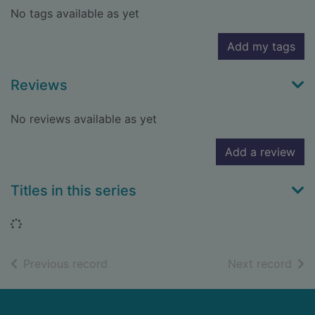
No tags available as yet
Add my tags
Reviews
No reviews available as yet
Add a review
Titles in this series
Loading...
of search results
of s
Previous record
Next record