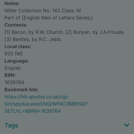
Notes:
Miller Collection No. 143 Class. M
Part of [English Men of Letters Series.]
Contents:
[1] Bacon, by R.W. Church. [2] Bunyan, by J.A.Froude.
[3] Bentley, by R.C. Jebb.
Local class:
920 [M]
Language:
English
BRN:
1639764
Bookmark link:
https://hlh.spydus.co.uk/cgi-
bin/spydus.exe/ENQ/WPAC/BIBENQ?
SETLVL=&BRN=1639764
Tags