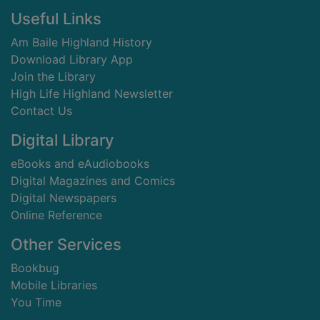
Footer
Useful Links
Am Baile Highland History
Download Library App
Join the Library
High Life Highland Newsletter
Contact Us
Digital Library
eBooks and eAudiobooks
Digital Magazines and Comics
Digital Newspapers
Online Reference
Other Services
Bookbug
Mobile Libraries
You Time