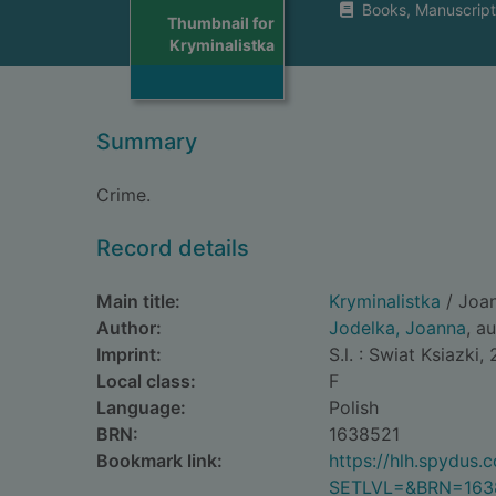
Books, Manuscript
Thumbnail for
Kryminalistka
Summary
Crime.
Record details
Main title:
Kryminalistka
/ Joan
Author:
Jodelka, Joanna
, a
Imprint:
S.l. : Swiat Ksiazki,
Local class:
F
Language:
Polish
BRN:
1638521
Bookmark link:
https://hlh.spydus
SETLVL=&BRN=163