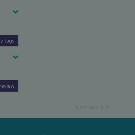
y tags
review
of search resu
Next record