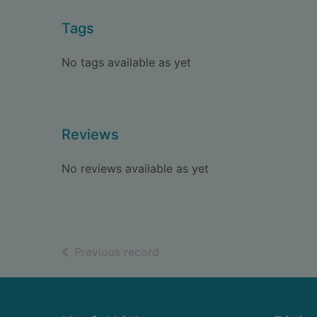
Tags
No tags available as yet
Reviews
No reviews available as yet
of search results
Previous record