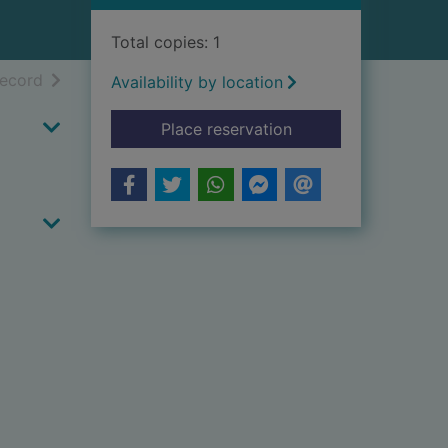
Total copies: 1
h results
of search results
record
Availability by location
for Kryminalistka
Place reservation