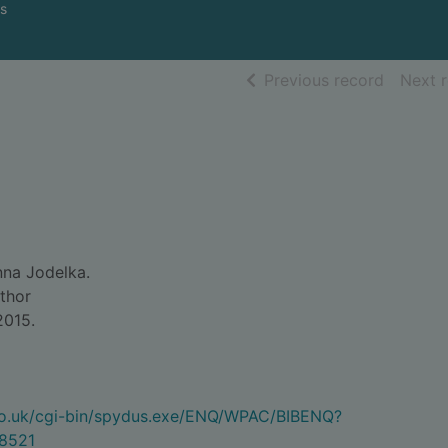
s
of searc
Previous record
Next 
na Jodelka.
uthor
 2015.
.co.uk/cgi-bin/spydus.exe/ENQ/WPAC/BIBENQ?
8521