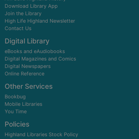
Download Library App
Join the Library
High Life Highland Newsletter
Contact Us
Digital Library
eBooks and eAudiobooks
Digital Magazines and Comics
Digital Newspapers
Online Reference
Other Services
Bookbug
Mobile Libraries
You Time
Policies
Highland Libraries Stock Policy