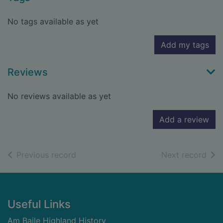
No tags available as yet
Add my tags
Reviews
No reviews available as yet
Add a review
of search results
of s
Previous record
Next record
Footer
Useful Links
Am Baile Highland History