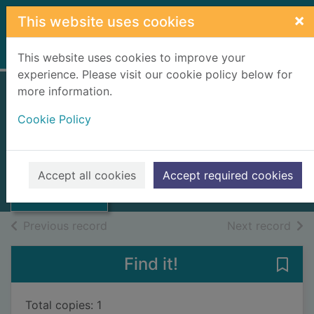
Skip to main content
×
This website uses cookies
Home
Full display
This website uses cookies to improve your
experience. Please visit our cookie policy below for
more information.
[Caithness
Cookie Policy
Pamphlets No.6]
Thumbnail for
1771
[Caithness
Accept all cookies
Accept required cookies
Pamphlets No.6]
Books, Manuscripts
of search results
of s
Previous record
Next record
Find it!
Save
Total copies: 1