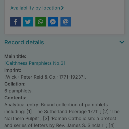
Availability by location
Record details
Main title:
[Caithness Pamphlets No.6]
Imprint:
[Wick : Peter Reid & Co.; 1771-1923?].
Collation:
6 pamphlets.
Contents:
Analytical entry: Bound collection of pamphlets
including: [1] 'The Sutherland Peerage 1771' ; [2] 'The
Northern Pulpit' ; [3] 'Roman Catholicism: a protest
and series of letters by Rev. James S. Sinclair' ; [4]