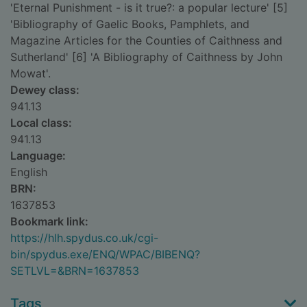
'Eternal Punishment - is it true?: a popular lecture' [5]
'Bibliography of Gaelic Books, Pamphlets, and
Magazine Articles for the Counties of Caithness and
Sutherland' [6] 'A Bibliography of Caithness by John
Mowat'.
Dewey class:
941.13
Local class:
941.13
Language:
English
BRN:
1637853
Bookmark link:
https://hlh.spydus.co.uk/cgi-
bin/spydus.exe/ENQ/WPAC/BIBENQ?
SETLVL=&BRN=1637853
Tags