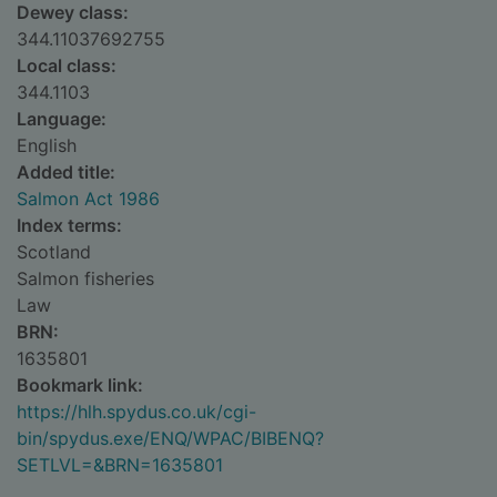
Dewey class:
344.11037692755
Local class:
344.1103
Language:
English
Added title:
Salmon Act 1986
Index terms:
Scotland
Salmon fisheries
Law
BRN:
1635801
Bookmark link:
https://hlh.spydus.co.uk/cgi-
bin/spydus.exe/ENQ/WPAC/BIBENQ?
SETLVL=&BRN=1635801