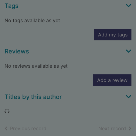
Tags
No tags available as yet
Add my tags
Reviews
No reviews available as yet
Add a review
Titles by this author
Loading...
of search results
of s
Previous record
Next record