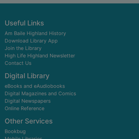
Footer
Useful Links
Am Baile Highland History
Download Library App
Join the Library
High Life Highland Newsletter
Contact Us
Digital Library
eBooks and eAudiobooks
Digital Magazines and Comics
Digital Newspapers
Online Reference
Other Services
Bookbug
Mobile Libraries