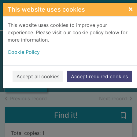
Skip to main content
×
This website uses cookies
Home
Full display
This website uses cookies to improve your
experience. Please visit our cookie policy below for
more information.
Salmon Act 1986 :
Cookie Policy
chapter 62
Great Britain
Thumbnail for
Salmon Act 1986
1986
Accept all cookies
Accept required cookies
: chapter 62
Books, Manuscripts
of search results
of s
Previous record
Next record
Find it!
Save
Total copies: 1