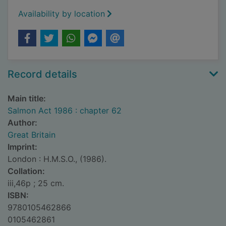
Availability by location
Record details
Main title:
Salmon Act 1986 : chapter 62
Author:
Great Britain
Imprint:
London : H.M.S.O., (1986).
Collation:
iii,46p ; 25 cm.
ISBN:
9780105462866
0105462861