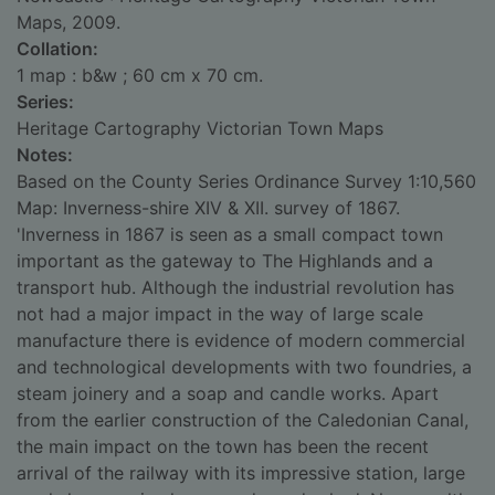
Maps, 2009.
Collation:
1 map : b&w ; 60 cm x 70 cm.
Series:
Heritage Cartography Victorian Town Maps
Notes:
Based on the County Series Ordinance Survey 1:10,560
Map: Inverness-shire XIV & XII. survey of 1867.
'Inverness in 1867 is seen as a small compact town
important as the gateway to The Highlands and a
transport hub. Although the industrial revolution has
not had a major impact in the way of large scale
manufacture there is evidence of modern commercial
and technological developments with two foundries, a
steam joinery and a soap and candle works. Apart
from the earlier construction of the Caledonian Canal,
the main impact on the town has been the recent
arrival of the railway with its impressive station, large