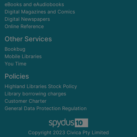
eBooks and eAudiobooks
Digital Magazines and Comics
Digital Newspapers
Online Reference
Other Services
Bookbug
Mobile Libraries
You Time
Policies
Highland Libraries Stock Policy
Library borrowing charges
Customer Charter
General Data Protection Regulation
Copyright 2023 Civica Pty Limited