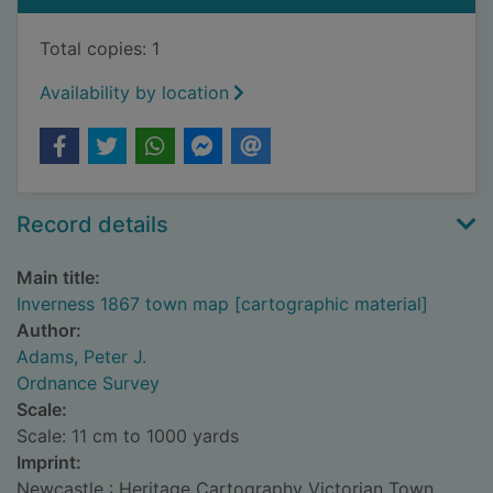
Total copies: 1
Availability by location
Record details
Main title:
Inverness 1867 town map [cartographic material]
Author:
Adams, Peter J.
Ordnance Survey
Scale:
Scale: 11 cm to 1000 yards
Imprint:
Newcastle : Heritage Cartography Victorian Town