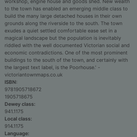
workshop, engine house and goods shed. New wealth
to the town has enabled an emerging middle class to
build the many large detached houses in their own
grounds along the riverside to the south. The town
exudes a quiet settled comfortable ease set in a
magical landscape but the population is inevitably
riddled with the well documented Victorian social and
economic contradictions. One of the most prominent
buildings to the south of the town, and certainly with
the largest text label, is the Poorhouse.' -
victoriantownmaps.co.uk
ISBN:
9781905718672
1905718675
Dewey class:
941.1175
Local class:
914.1175
Language: