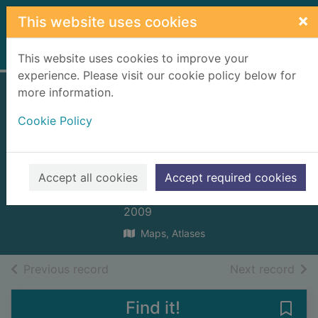
Skip to main content
×
This website uses cookies
Home
Full display
This website uses cookies to improve your
experience. Please visit our cookie policy below for
more information.
Inverness 1867
Cookie Policy
town map
[cartographic
material]
Accept all cookies
Accept required cookies
Ordnance Survey
2009
Maps, Atlases
of search results
of s
Previous record
Next record
Find it!
Save