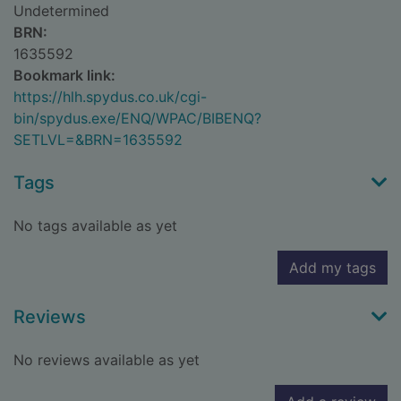
Undetermined
BRN:
1635592
Bookmark link:
https://hlh.spydus.co.uk/cgi-
bin/spydus.exe/ENQ/WPAC/BIBENQ?
SETLVL=&BRN=1635592
Tags
No tags available as yet
Add my tags
Reviews
No reviews available as yet