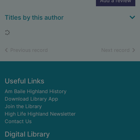
Add a review
Titles by this author
Loading...
of search results
of s
Previous record
Next record
Footer
Useful Links
Am Baile Highland History
Download Library App
Join the Library
High Life Highland Newsletter
Contact Us
Digital Library