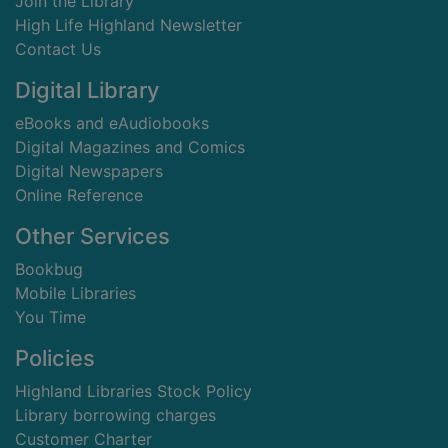
Join the Library
High Life Highland Newsletter
Contact Us
Digital Library
eBooks and eAudiobooks
Digital Magazines and Comics
Digital Newspapers
Online Reference
Other Services
Bookbug
Mobile Libraries
You Time
Policies
Highland Libraries Stock Policy
Library borrowing charges
Customer Charter