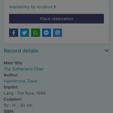
Availability by location
for The Sutherland C
Place reservation
Record details
Main title:
The Sutherland Chair
Author:
Hutchinson, Dave
Imprint:
Lairg : The Byre, 1998.
Collation:
9p : ill. ; 30 cm.
ISBN: