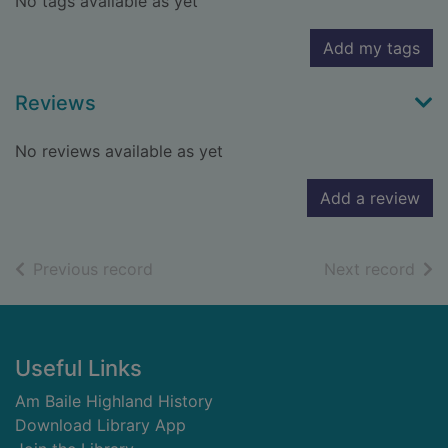
No tags available as yet
Add my tags
Reviews
No reviews available as yet
Add a review
of search results
of s
Previous record
Next record
Footer
Useful Links
Am Baile Highland History
Download Library App