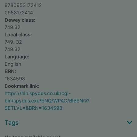
9780953172412
0953172414
Dewey class:
749.32
Local class:
749. 32
749.32
Language:
English
BRN:
1634598
Bookmark link:
https://hlh.spydus.co.uk/cgi-
bin/spydus.exe/ENQ/WPAC/BIBENQ?
SETLVL=&BRN=1634598
Tags