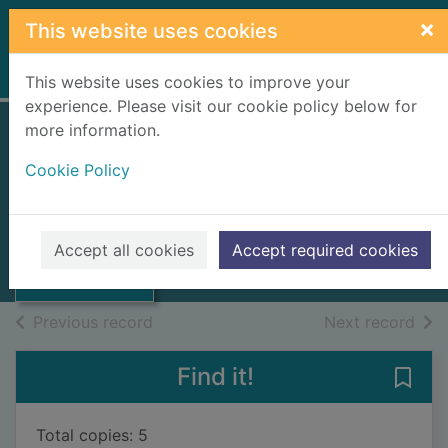
Skip to main content
×
This website uses cookies
Home
Full display
This website uses cookies to improve your
experience. Please visit our cookie policy below for
more information.
The Sutherland
Cookie Policy
Chair
Hutchinson, Dave
Thumbnail for
The Sutherland
1988
Accept all cookies
Accept required cookies
Chair
Books, Manuscripts
of search results
of s
Previous record
Next record
Find it!
Save 
Total copies: 5