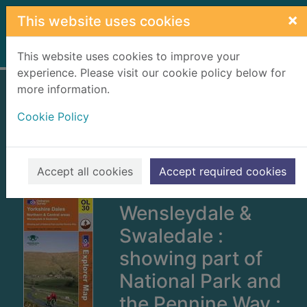
Skip to main content
×
This website uses cookies
Home
Full display
This website uses cookies to improve your
experience. Please visit our cookie policy below for
more information.
Yorkshire Dales
Cookie Policy
[cartographic
material] :
Northern & Central
Accept all cookies
Accept required cookies
areas :
Wensleydale &
Swaledale :
showing part of
National Park and
the Pennine Way :