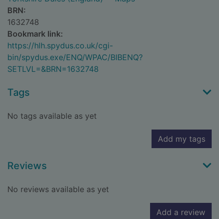
BRN:
1632748
Bookmark link:
https://hlh.spydus.co.uk/cgi-
bin/spydus.exe/ENQ/WPAC/BIBENQ?
SETLVL=&BRN=1632748
Tags
No tags available as yet
Add my tags
Reviews
No reviews available as yet
Add a review