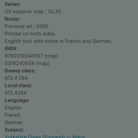
Series:
OS explorer map ; OL30
Notes:
Previous ed.: 2005.
Printed on both sides.
English text with notes in French and German.
ISBN:
9780319240557 (map)
031924055X (map)
Dewey class:
912.4'284
Local class:
912.4284
Language:
English
French
German
Subject:
Yorkshire Dales (England) -- Maps