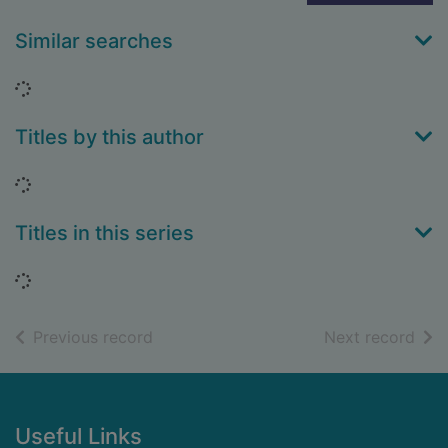
Similar searches
Loading...
Titles by this author
Loading...
Titles in this series
Loading...
of search results
of s
Previous record
Next record
Footer
Useful Links