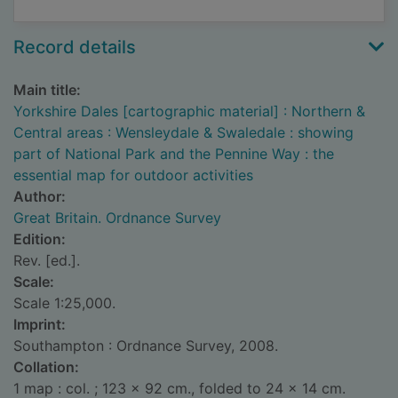
Record details
Main title:
Yorkshire Dales [cartographic material] : Northern &
Central areas : Wensleydale & Swaledale : showing
part of National Park and the Pennine Way : the
essential map for outdoor activities
Author:
Great Britain. Ordnance Survey
Edition:
Rev. [ed.].
Scale:
Scale 1:25,000.
Imprint:
Southampton : Ordnance Survey, 2008.
Collation:
1 map : col. ; 123 x 92 cm., folded to 24 x 14 cm.