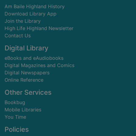
Am Baile Highland History
Download Library App
Join the Library
High Life Highland Newsletter
Contact Us
Digital Library
eBooks and eAudiobooks
Digital Magazines and Comics
Digital Newspapers
Online Reference
Other Services
Bookbug
Mobile Libraries
You Time
Policies