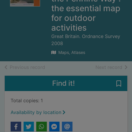
the essential map
for outdoor
activities
Great Britain. Ordnance Survey
2008
Maps, Atlases
of search results
of s
Previous record
Next record
Find it!
Save 
Total copies: 1
Availability by location